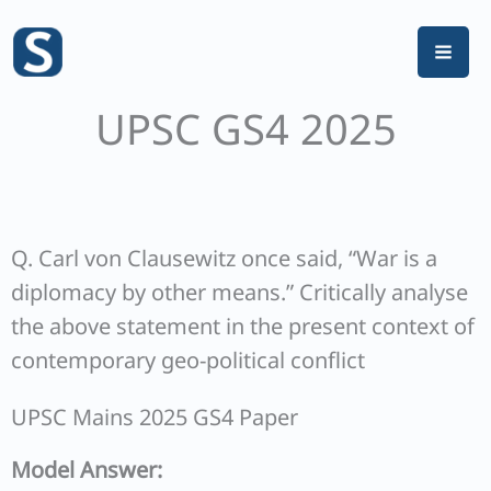
Skip
to
content
UPSC GS4 2025
Q. Carl von Clausewitz once said, “War is a
diplomacy by other means.” Critically analyse
the above statement in the present context of
contemporary geo-political conflict
UPSC Mains 2025 GS4 Paper
Model Answer: