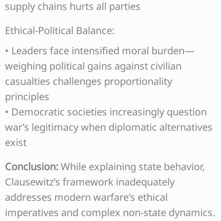
supply chains hurts all parties
Ethical-Political Balance:
• Leaders face intensified moral burden—
weighing political gains against civilian
casualties challenges proportionality
principles
• Democratic societies increasingly question
war’s legitimacy when diplomatic alternatives
exist
Conclusion:
While explaining state behavior,
Clausewitz’s framework inadequately
addresses modern warfare’s ethical
imperatives and complex non-state dynamics.