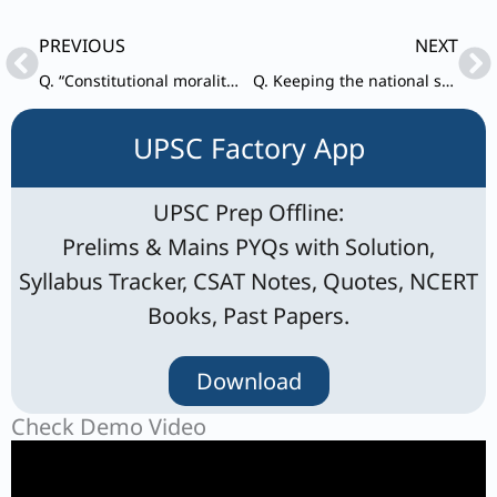
Prev
Ne
PREVIOUS
NEXT
Q. “Constitutional morality is not a natural sentiment but a product of civil education and adherance of the rule of law.”
Q. Keeping the national security in mind, examine the ethical dilemmas related to controversies over environmental clearance of development projects in ecologically sensitive border areas in the country.
UPSC Factory App
UPSC Prep Offline:
Prelims & Mains PYQs with Solution,
Syllabus Tracker, CSAT Notes, Quotes, NCERT
Books, Past Papers.
Download
Check Demo Video