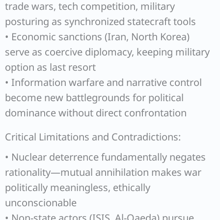
trade wars, tech competition, military
posturing as synchronized statecraft tools
• Economic sanctions (Iran, North Korea)
serve as coercive diplomacy, keeping military
option as last resort
• Information warfare and narrative control
become new battlegrounds for political
dominance without direct confrontation
Critical Limitations and Contradictions:
• Nuclear deterrence fundamentally negates
rationality—mutual annihilation makes war
politically meaningless, ethically
unconscionable
• Non-state actors (ISIS, Al-Qaeda) pursue