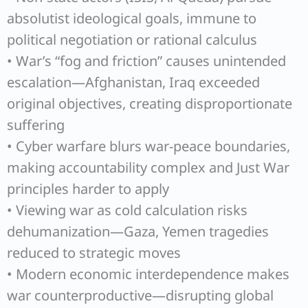
absolutist ideological goals, immune to
political negotiation or rational calculus
• War’s “fog and friction” causes unintended
escalation—Afghanistan, Iraq exceeded
original objectives, creating disproportionate
suffering
• Cyber warfare blurs war-peace boundaries,
making accountability complex and Just War
principles harder to apply
• Viewing war as cold calculation risks
dehumanization—Gaza, Yemen tragedies
reduced to strategic moves
• Modern economic interdependence makes
war counterproductive—disrupting global