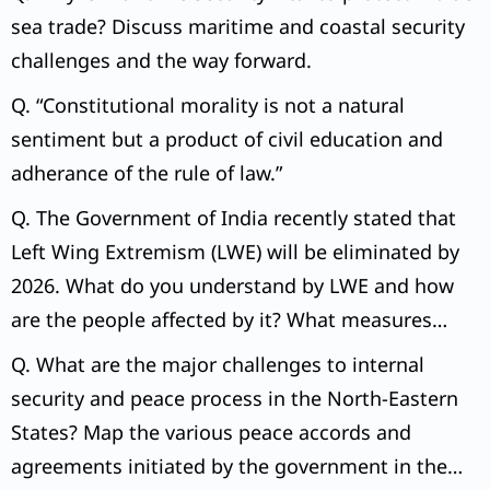
sea trade? Discuss maritime and coastal security
challenges and the way forward.
Q. “Constitutional morality is not a natural
sentiment but a product of civil education and
adherance of the rule of law.”
Q. The Government of India recently stated that
Left Wing Extremism (LWE) will be eliminated by
2026. What do you understand by LWE and how
are the people affected by it? What measures
have been taken by the government to eliminate
Q. What are the major challenges to internal
LWE?
security and peace process in the North-Eastern
States? Map the various peace accords and
agreements initiated by the government in the