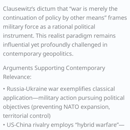
Clausewitz’s dictum that “war is merely the
continuation of policy by other means” frames
military force as a rational political
instrument. This realist paradigm remains
influential yet profoundly challenged in
contemporary geopolitics.
Arguments Supporting Contemporary
Relevance:
• Russia-Ukraine war exemplifies classical
application—military action pursuing political
objectives (preventing NATO expansion,
territorial control)
• US-China rivalry employs “hybrid warfare”—