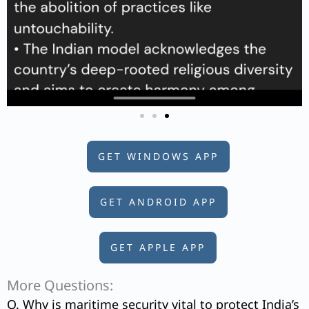
GET WINDOWS APP
GET ANDROID APP
GET APPLE APP
More Questions:
Q. Why is maritime security vital to protect India’s