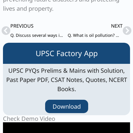
lives and property.
Prev
Ne
PREVIOUS
NEXT
Q. Discuss several ways in which microorganisms can help in meeting the current fuel shortage.
Q. What is oil pollution? What are its impacts on the marine ecosystem? In what way is oil pollution particularly harmful for a country like India?
UPSC Factory App
UPSC PYQs Prelims & Mains with Solution,
Past Paper PDF, CSAT Notes, Quotes, NCERT
Books.
Download
Check Demo Video