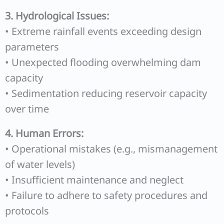
3. Hydrological Issues:
• Extreme rainfall events exceeding design
parameters
• Unexpected flooding overwhelming dam
capacity
• Sedimentation reducing reservoir capacity
over time
4. Human Errors:
• Operational mistakes (e.g., mismanagement
of water levels)
• Insufficient maintenance and neglect
• Failure to adhere to safety procedures and
protocols