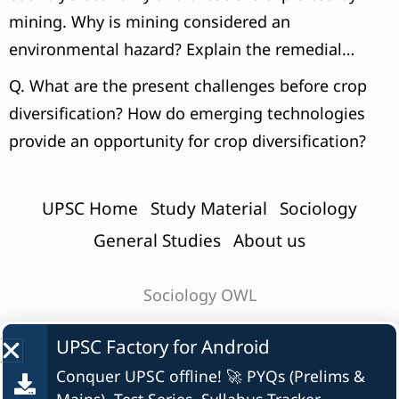
mining. Why is mining considered an
environmental hazard? Explain the remedial
measures required to reduce the environmental
Q. What are the present challenges before crop
hazard due to mining.
diversification? How do emerging technologies
provide an opportunity for crop diversification?
UPSC Home
Study Material
Sociology
General Studies
About us
Sociology OWL
UPSC Factory for
Android
Conquer UPSC offline! 🚀 PYQs (Prelims &
© UPSC Factory