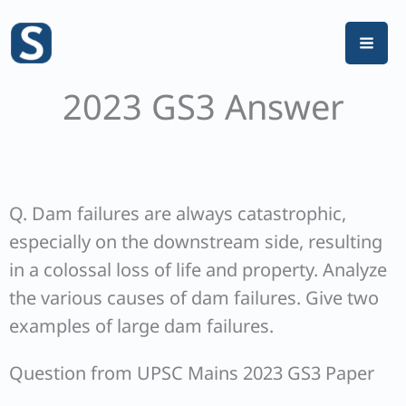
Skip
to
content
2023 GS3 Answer
Q. Dam failures are always catastrophic,
especially on the downstream side, resulting
in a colossal loss of life and property. Analyze
the various causes of dam failures. Give two
examples of large dam failures.
Question from UPSC Mains 2023 GS3 Paper