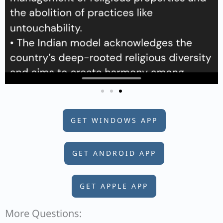
GET WINDOWS APP
GET ANDROID APP
GET APPLE APP
More Questions: