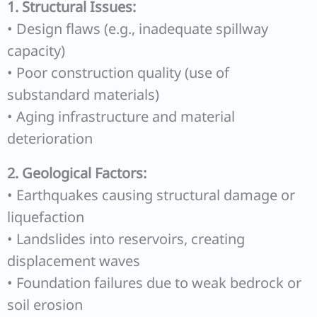
1. Structural Issues:
• Design flaws (e.g., inadequate spillway
capacity)
• Poor construction quality (use of
substandard materials)
• Aging infrastructure and material
deterioration
2. Geological Factors:
• Earthquakes causing structural damage or
liquefaction
• Landslides into reservoirs, creating
displacement waves
• Foundation failures due to weak bedrock or
soil erosion