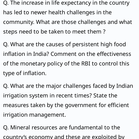
Q. The increase in life expectancy in the country
has led to newer health challenges in the
community. What are those challenges and what
steps need to be taken to meet them ?
Q. What are the causes of persistent high food
inflation in India? Comment on the effectiveness
of the monetary policy of the RBI to control this
type of inflation.
Q. What are the major challenges faced by Indian
irrigation system in recent times? State the
measures taken by the government for efficient
irrigation management.
Q. Mineral resources are fundamental to the
country’s economy and these are exploited by