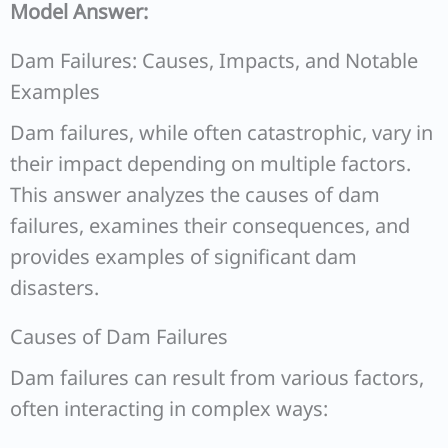
Model Answer:
Dam Failures: Causes, Impacts, and Notable
Examples
Dam failures, while often catastrophic, vary in
their impact depending on multiple factors.
This answer analyzes the causes of dam
failures, examines their consequences, and
provides examples of significant dam
disasters.
Causes of Dam Failures
Dam failures can result from various factors,
often interacting in complex ways: