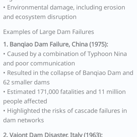
• Environmental damage, including erosion
and ecosystem disruption
Examples of Large Dam Failures
1. Banqiao Dam Failure, China (1975):
• Caused by a combination of Typhoon Nina
and poor communication
• Resulted in the collapse of Banqiao Dam and
62 smaller dams
• Estimated 171,000 fatalities and 11 million
people affected
• Highlighted the risks of cascade failures in
dam networks
2. Vajont Dam Disaster, Italy (1963):