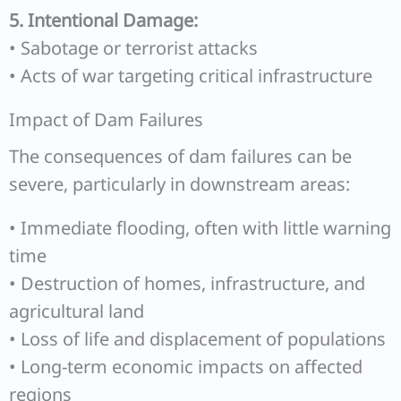
5. Intentional Damage:
• Sabotage or terrorist attacks
• Acts of war targeting critical infrastructure
Impact of Dam Failures
The consequences of dam failures can be
severe, particularly in downstream areas:
• Immediate flooding, often with little warning
time
• Destruction of homes, infrastructure, and
agricultural land
• Loss of life and displacement of populations
• Long-term economic impacts on affected
regions