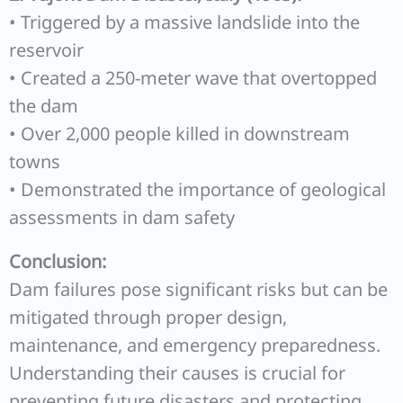
• Triggered by a massive landslide into the
reservoir
• Created a 250-meter wave that overtopped
the dam
• Over 2,000 people killed in downstream
towns
• Demonstrated the importance of geological
assessments in dam safety
Conclusion:
Dam failures pose significant risks but can be
mitigated through proper design,
maintenance, and emergency preparedness.
Understanding their causes is crucial for
preventing future disasters and protecting