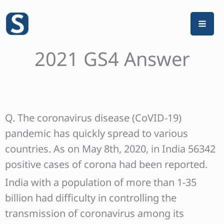
Skip
to
content
2021 GS4 Answer
Q. The coronavirus disease (CoVID-19)
pandemic has quickly spread to various
countries. As on May 8th, 2020, in India 56342
positive cases of corona had been reported.
India with a population of more than 1-35
billion had difficulty in controlling the
transmission of coronavirus among its