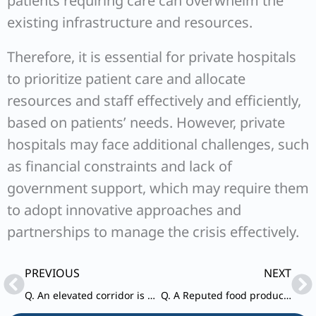
patients requiring care can overwhelm the
existing infrastructure and resources.
Therefore, it is essential for private hospitals
to prioritize patient care and allocate
resources and staff effectively and efficiently,
based on patients’ needs. However, private
hospitals may face additional challenges, such
as financial constraints and lack of
government support, which may require them
to adopt innovative approaches and
partnerships to manage the crisis effectively.
Prev
Ne
PREVIOUS
NEXT
Q. An elevated corridor is being constructed to reduce traffic congestion in the capital of a particular state.
Q. A Reputed food product company based in India developed a food product for international market and started exporting the same after getting necessary approvals.