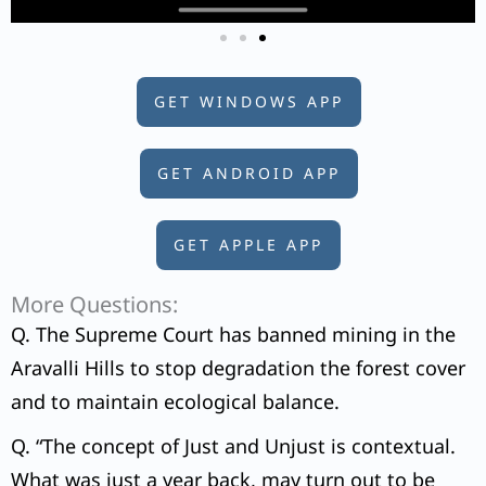
GET WINDOWS APP
GET ANDROID APP
GET APPLE APP
More Questions:
Q. The Supreme Court has banned mining in the
Aravalli Hills to stop degradation the forest cover
and to maintain ecological balance.
Q. “The concept of Just and Unjust is contextual.
What was just a year back, may turn out to be