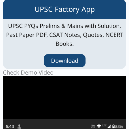
UPSC Factory App
UPSC PYQs Prelims & Mains with Solution,
Past Paper PDF, CSAT Notes, Quotes, NCERT
Books.
Download
Check Demo Video