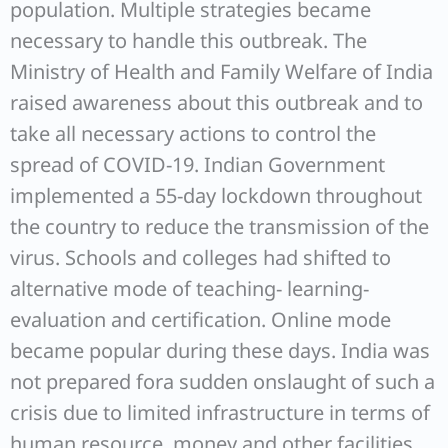
population. Multiple strategies became
necessary to handle this outbreak. The
Ministry of Health and Family Welfare of India
raised awareness about this outbreak and to
take all necessary actions to control the
spread of COVID-19. Indian Government
implemented a 55-day lockdown throughout
the country to reduce the transmission of the
virus. Schools and colleges had shifted to
alternative mode of teaching- learning-
evaluation and certification. Online mode
became popular during these days. India was
not prepared fora sudden onslaught of such a
crisis due to limited infrastructure in terms of
human resource, money and other facilities