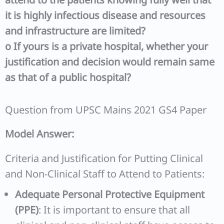
it is highly infectious disease and resources
and infrastructure are limited?
o
If yours is a private hospital, whether your
justification and decision would remain same
as that of a public hospital?
Question from UPSC Mains 2021 GS4 Paper
Model Answer:
Criteria and Justification for Putting Clinical
and Non-Clinical Staff to Attend to Patients:
Adequate Personal Protective Equipment
(PPE)
: It is important to ensure that all