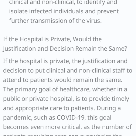
clinical and non-clinical, to identify and
isolate infected individuals and prevent
further transmission of the virus.
If the Hospital is Private, Would the
Justification and Decision Remain the Same?
If the hospital is private, the justification and
decision to put clinical and non-clinical staff to
attend to patients would remain the same.
The primary goal of healthcare, whether in a
public or private hospital, is to provide timely
and appropriate care to patients. During a
pandemic, such as COVID-19, this goal
becomes even more critical, as the number of