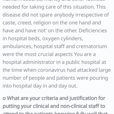
needed for taking care of this situation. This
disease did not spare anybody irrespective of
caste, creed, religion on the one hand and
have and have not’ on the other. Deficiencies
in hospital beds, oxygen cylinders,
ambulances, hospital staff and crematorium
were the most crucial aspects You are a
hospital administrator in a public hospital at
the time when coronavirus had attacked large
number of people and patients were pouring
into hospital day in and day out.
o
What are your criteria and justification for
putting your clinical and non-clinical staff to
attend to the patients knowing fully well that