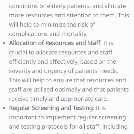
conditions or elderly patients, and allocate
more resources and attention to them. This
will help to minimize the risk of
complications and mortality.
Allocation of Resources and Staff
: It is
crucial to allocate resources and staff
efficiently and effectively, based on the
severity and urgency of patients’ needs.
This will help to ensure that resources and
staff are utilized optimally and that patients
receive timely and appropriate care.
Regular Screening and Testing
: It is
important to implement regular screening
and testing protocols for all staff, including