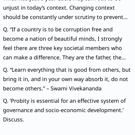
unjust in today’s context. Changing context
should be constantly under scrutiny to prevent
miscarriage of justice.” Examine the above
Q. “If a country is to be corruption free and
statement with suitable examples.
become a nation of beautiful minds, I strongly
feel there are three key societal members who
can make a difference. They are the father, the
mother and the teacher.” – Abdul Kalam.
Q. “Learn everything that is good from others, but
bring it in, and in your own way absorb it, do not
become others.” – Swami Vivekananda
Q. ‘Probity is essential for an effective system of
governance and socio-economic development.’
Discuss.