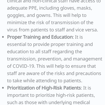
clinical and non-clinical staff have access to
adequate PPE, including gloves, masks,
goggles, and gowns. This will help to
minimize the risk of transmission of the
virus from patients to staff and vice versa.
Proper Training and Education
: It is
essential to provide proper training and
education to all staff regarding the
transmission, prevention, and management
of COVID-19. This will help to ensure that
staff are aware of the risks and precautions
to take while attending to patients.
Prioritization of High-Risk Patients
: It is
important to prioritize high-risk patients,
such as those with underlying medical