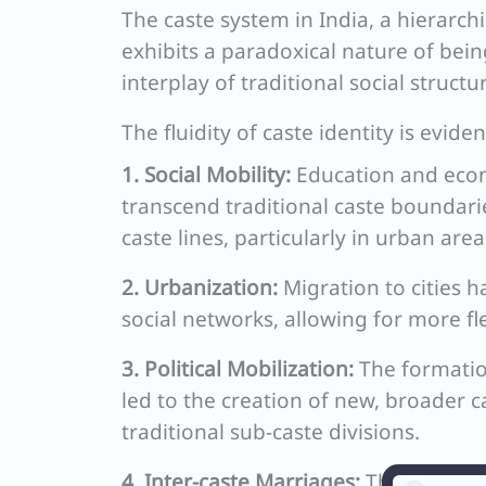
The caste system in India, a hierarchi
exhibits a paradoxical nature of being
interplay of traditional social struc
The fluidity of caste identity is evid
1. Social Mobility:
Education and econ
transcend traditional caste boundarie
caste lines, particularly in urban area
2. Urbanization:
Migration to cities 
social networks, allowing for more fle
3. Political Mobilization:
The formation
led to the creation of new, broader cas
traditional sub-caste divisions.
4. Inter-caste Marriages:
Though still 