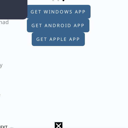
e
GET WINDOWS APP
 had
GET ANDROID APP
GET APPLE APP
y
e
Next
EXT