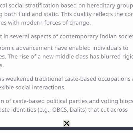
cal social stratification based on hereditary group
 both fluid and static. This duality reflects the c
tures with modern forces of change.
ent in several aspects of contemporary Indian socie
omic advancement have enabled individuals to
s. The rise of a new middle class has blurred rigi
s.
has weakened traditional caste-based occupations
xible social interactions.
 of caste-based political parties and voting bloc
te identities (e.g., OBCS, Dalits) that cut across
limited, increasing instances of inter-caste marri