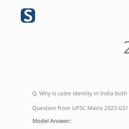
Skip
to
content
Q. Why is caste identity in India both 
Question from UPSC Mains 2023 GS1
Model Answer: