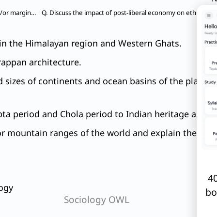
Q. Does urbanization lead to more segregation and/or marginalization of the poor in Indian metropolises?
s in the Himalayan region and Western Ghats.
rappan architecture.
 sizes of continents and ocean basins of the planet
ta period and Chola period to Indian heritage and cu
or mountain ranges of the world and explain their im
40
ogy
bo
Sociology OWL