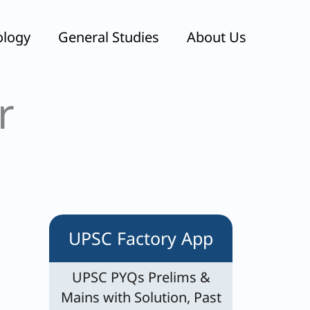
ology
General Studies
About Us
r
UPSC Factory App
UPSC PYQs Prelims &
Mains with Solution, Past