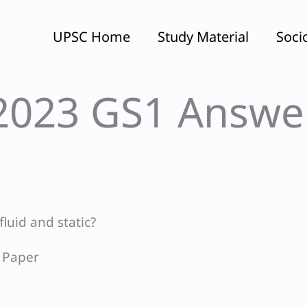
UPSC Home
Study Material
Soci
2023 GS1 Answe
fluid and static?
 Paper