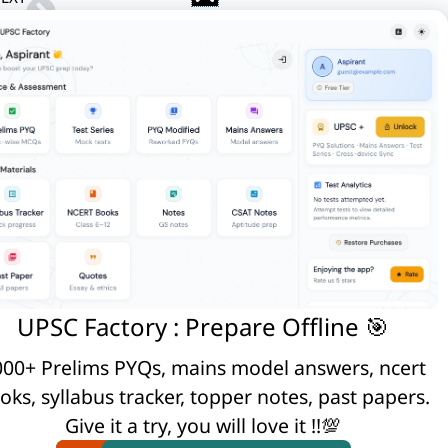
Q. Discuss the impact of post-liberal economy on ethnic identity and communalism.
 take place due to tectonic movements of
lture .
pact on local weather conditions, with
UPSC Factory : Prepare Offline 🎯
00+ Prelims PYQs, mains model answers, ncert
oks, syllabus tracker, topper notes, past papers.
© UPSC Factory
Give it a try, you will love it !!💯