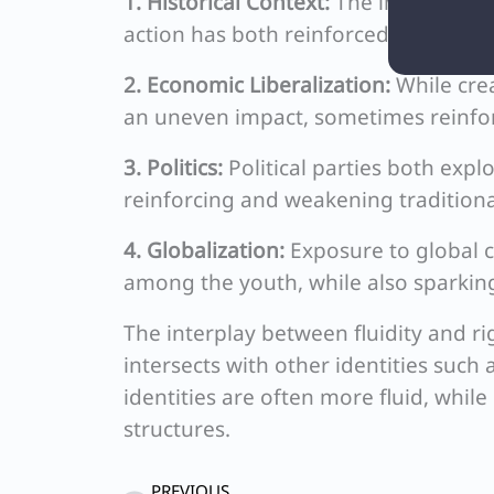
1. Historical Context:
The impact of co
action has both reinforced and challe
2. Economic Liberalization:
While cre
an uneven impact, sometimes reinfor
3. Politics:
Political parties both expl
reinforcing and weakening traditional
4. Globalization:
Exposure to global c
among the youth, while also sparking
The interplay between fluidity and ri
intersects with other identities such 
identities are often more fluid, whil
structures.
Prev
PREVIOUS