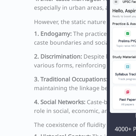
especially in urban areas, are gradua
However, the static nature of caste 
1. Endogamy:
The practice of marryi
caste boundaries and social segregat
2. Discrimination:
Despite legal prohi
various forms, reinforcing caste ident
3. Traditional Occupations:
In many ru
maintaining the linkage between cast
4. Social Networks:
Caste-based associ
role in social, economic, and politica
The coexistence of fluidity and rigidit
4000+ P