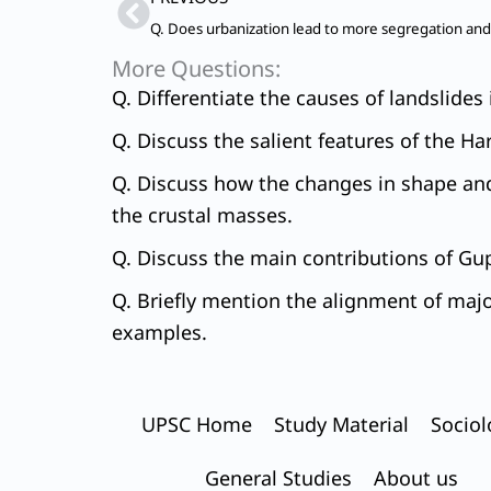
More Questions:
Q. Differentiate the causes of landslide
Q. Discuss the salient features of the Ha
Q. Discuss how the changes in shape and
the crustal masses.
Q. Discuss the main contributions of Gup
Q. Briefly mention the alignment of maj
examples.
UPSC Home
Study Material
Sociol
General Studies
About us