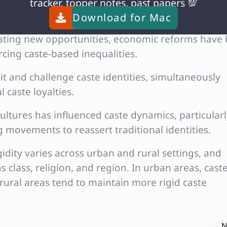
lonial policies and post-independence affirmativ
tracker, topper notes, past papers 💯
nged traditional caste structures.
Download for
Mac
ating new opportunities, economic reforms have
cing caste-based inequalities.
oit and challenge caste identities, simultaneously
 caste loyalties.
ultures has influenced caste dynamics, particularl
 movements to reassert traditional identities.
gidity varies across urban and rural settings, and
as class, religion, and region. In urban areas, cast
e rural areas tend to maintain more rigid caste
N