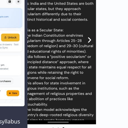
ing
nt

tors:
syllabus