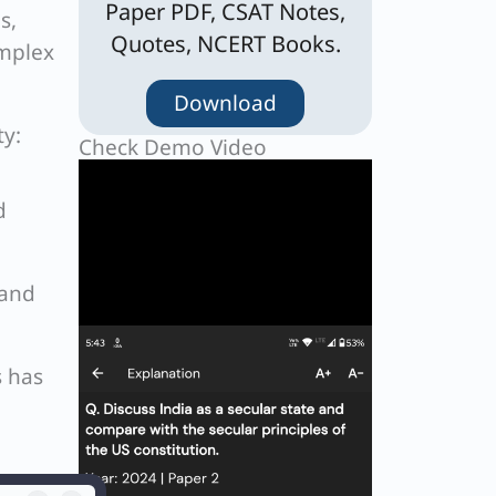
Paper PDF, CSAT Notes,
s,
Quotes, NCERT Books.
omplex
Download
ty:
Check Demo Video
d
 and
s has
ages,