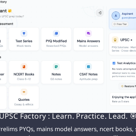
lly eroding caste boundaries.
identity persists through various mechanisms:
ng within one’s caste remains prevalent, maintain
ion.
bitions, caste-based discrimination continues in
ities.
ral areas, caste-based occupations persist,
e and livelihood.
ations and networks continue to play a significa
l spheres.
UPSC Factory : Learn. Practice. Lead. 
y in caste identity can be attributed to several fac
relims PYQs, mains model answers, ncert books, 