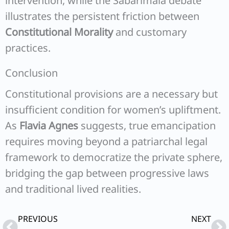
intervention, while the Sabarimala debate
illustrates the persistent friction between
Constitutional Morality
and customary
practices.
Conclusion
Constitutional provisions are a necessary but
insufficient condition for women’s upliftment.
As
Flavia Agnes
suggests, true emancipation
requires moving beyond a patriarchal legal
framework to democratize the private sphere,
bridging the gap between progressive laws
and traditional lived realities.
Prev
Ne
PREVIOUS
NEXT