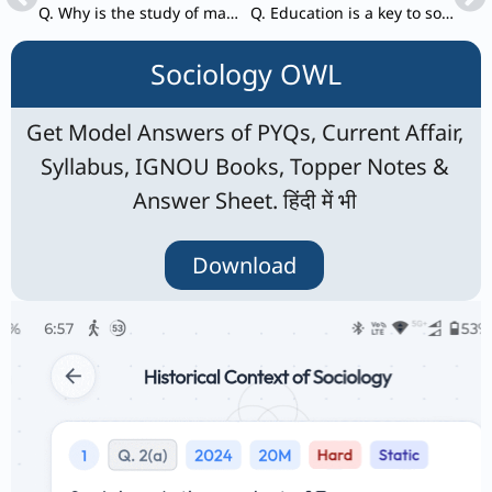
Q. Why is the study of marriage important in Sociology? Analyse the implications of changing marriage patterns for Indian society.
Q. Education is a key to social development. Elucidate.
Sociology OWL
Get Model Answers of PYQs, Current Affair,
Syllabus, IGNOU Books, Topper Notes &
Answer Sheet. हिंदी में भी
Download