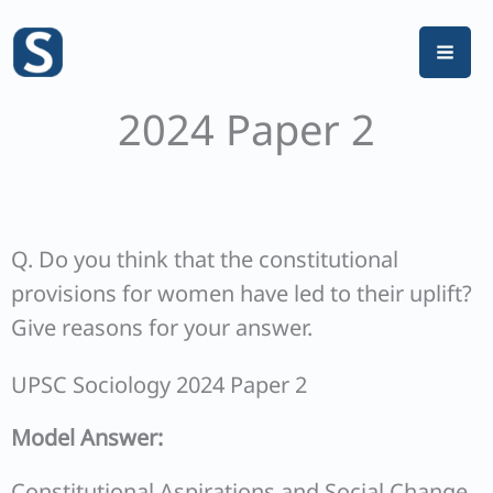
Skip
to
content
2024 Paper 2
Q. Do you think that the constitutional
provisions for women have led to their uplift?
Give reasons for your answer.
UPSC Sociology 2024 Paper 2
Model Answer:
Constitutional Aspirations and Social Change