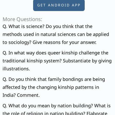
GET ANDROID APP
More Questions:
Q. What is science? Do you think that the
methods used in natural sciences can be applied
to sociology? Give reasons for your answer.
Q. In what way does queer kinship challenge the
traditional kinship system? Substantiate by giving
illustrations.
Q. Do you think that family bondings are being
affected by the changing kinship patterns in
India? Comment.
Q. What do you mean by nation building? What is
the role of religion in nation building? Elaborate