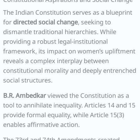
The Indian Constitution serves as a blueprint
for
directed social change
, seeking to
dismantle traditional hierarchies. While
providing a robust legal-institutional
framework, its impact on women’s upliftment
reveals a complex interplay between
constitutional morality and deeply entrenched
social structures.
B.R. Ambedkar
viewed the Constitution as a
tool to annihilate inequality. Articles 14 and 15
provide formal equality, while Article 15(3)
enables affirmative action.
The 73rd and 74th Amendments created