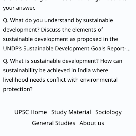
your answer.
Q. What do you understand by sustainable
development? Discuss the elements of
sustainable development as proposed in the
UNDP’s Sustainable Development Goals Report-
2015.
Q. What is sustainable development? How can
sustainability be achieved in India where
livelihood needs conflict with environmental
protection?
UPSC Home
Study Material
Sociology
General Studies
About us