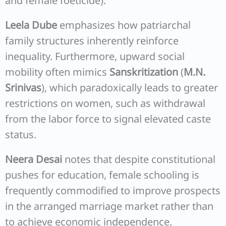
and female foeticide).
Leela Dube
emphasizes how patriarchal
family structures inherently reinforce
inequality. Furthermore, upward social
mobility often mimics
Sanskritization
(
M.N.
Srinivas
), which paradoxically leads to greater
restrictions on women, such as withdrawal
from the labor force to signal elevated caste
status.
Neera Desai
notes that despite constitutional
pushes for education, female schooling is
frequently commodified to improve prospects
in the arranged marriage market rather than
to achieve economic independence.