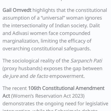
Gail Omvedt
highlights that the constitutional
assumption of a “universal” woman ignores
the intersectionality of Indian society. Dalit
and Adivasi women face compounded
marginalization, limiting the efficacy of
overarching constitutional safeguards.
The sociological reality of the
Sarpanch Pati
(proxy husbands) exposes the gap between
de jure
and
de facto
empowerment.
The recent
106th Constitutional Amendment
Act
(Women’s Reservation Act 2023)
demonstrates the ongoing need for legislative