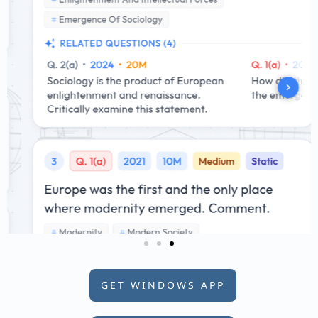
GET WINDOWS APP