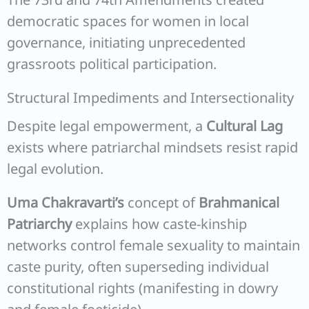
democratic spaces for women in local
governance, initiating unprecedented
grassroots political participation.
Structural Impediments and Intersectionality
Despite legal empowerment, a
Cultural Lag
exists where patriarchal mindsets resist rapid
legal evolution.
Uma Chakravarti’s
concept of
Brahmanical
Patriarchy
explains how caste-kinship
networks control female sexuality to maintain
caste purity, often superseding individual
constitutional rights (manifesting in dowry