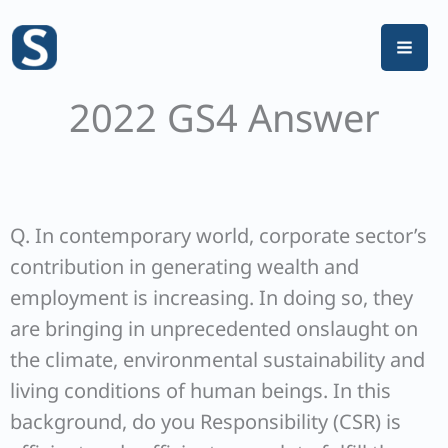
Skip
to
content
2022 GS4 Answer
Q. In contemporary world, corporate sector’s
contribution in generating wealth and
employment is increasing. In doing so, they
are bringing in unprecedented onslaught on
the climate, environmental sustainability and
living conditions of human beings. In this
background, do you Responsibility (CSR) is