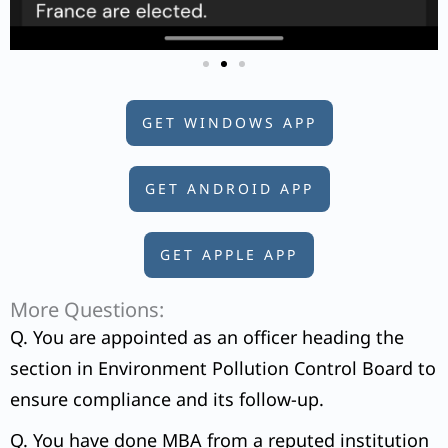
GET WINDOWS APP
GET ANDROID APP
GET APPLE APP
More Questions:
Q. You are appointed as an officer heading the
section in Environment Pollution Control Board to
ensure compliance and its follow-up.
Q. You have done MBA from a reputed institution