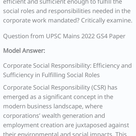
efficient and sufficient enough to fulfill the
social roles and responsibilities needed in the
corporate work mandated? Critically examine.
Question from UPSC Mains 2022 GS4 Paper
Model Answer:
Corporate Social Responsibility: Efficiency and
Sufficiency in Fulfilling Social Roles
Corporate Social Responsibility (CSR) has
emerged as a significant concept in the
modern business landscape, where
corporations’ wealth generation and
employment creation are juxtaposed against
their environmental and social impacts. This