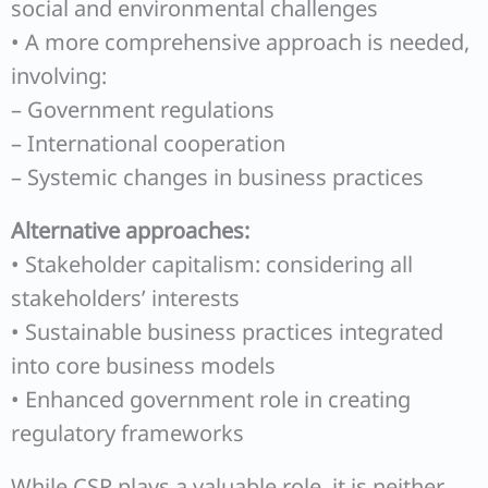
social and environmental challenges
• A more comprehensive approach is needed,
involving:
– Government regulations
– International cooperation
– Systemic changes in business practices
Alternative approaches:
• Stakeholder capitalism: considering all
stakeholders’ interests
• Sustainable business practices integrated
into core business models
• Enhanced government role in creating
regulatory frameworks
While CSR plays a valuable role, it is neither