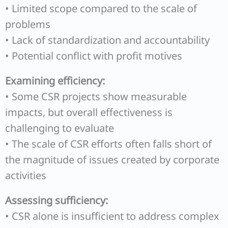
• Limited scope compared to the scale of
problems
• Lack of standardization and accountability
• Potential conflict with profit motives
Examining efficiency:
• Some CSR projects show measurable
impacts, but overall effectiveness is
challenging to evaluate
• The scale of CSR efforts often falls short of
the magnitude of issues created by corporate
activities
Assessing sufficiency:
• CSR alone is insufficient to address complex