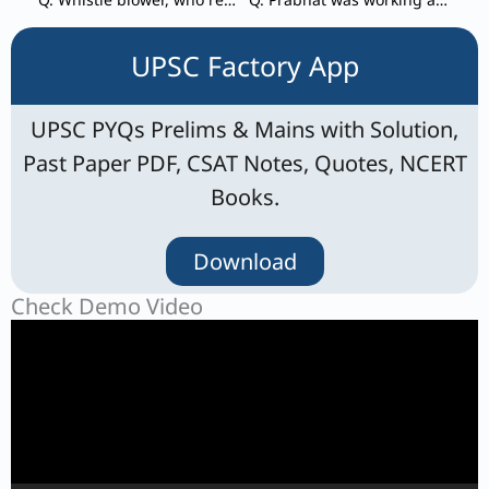
UPSC Factory App
UPSC PYQs Prelims & Mains with Solution,
Past Paper PDF, CSAT Notes, Quotes, NCERT
Books.
Download
Check Demo Video