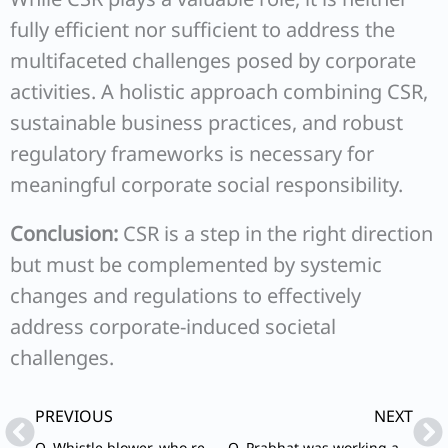
fully efficient nor sufficient to address the
multifaceted challenges posed by corporate
activities. A holistic approach combining CSR,
sustainable business practices, and robust
regulatory frameworks is necessary for
meaningful corporate social responsibility.
Conclusion:
CSR is a step in the right direction
but must be complemented by systemic
changes and regulations to effectively
address corporate-induced societal
challenges.
Prev
Ne
PREVIOUS
NEXT
Q. Whistle blower, who reports corruption and illegal activities, wrongdoing and misconduct to the concerned authorities, runs the risk of being exposed to grave danger, physical harm and victimization by the vested interests, accused persons and his team. What policy measures would you suggest to strengthen protection mechanism to safeguard the whistle blower?
Q. Prabhat was working as Vice President (Marketing) at Sterling Electric Ltd., a reputed multinational company. But presently the company was passing through the difficult times as the sales were continuously showing downward trend in the last two quarters.