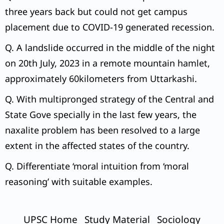
three years back but could not get campus
placement due to COVID-19 generated recession.
Q. A landslide occurred in the middle of the night
on 20th July, 2023 in a remote mountain hamlet,
approximately 60kilometers from Uttarkashi.
Q. With multipronged strategy of the Central and
State Gove specially in the last few years, the
naxalite problem has been resolved to a large
extent in the affected states of the country.
Q. Differentiate ‘moral intuition from ‘moral
reasoning’ with suitable examples.
UPSC Home
Study Material
Sociology