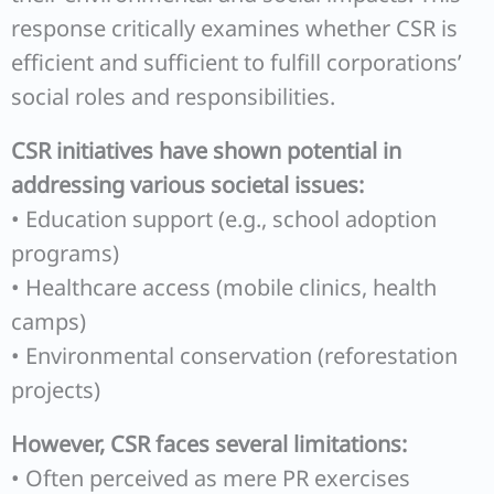
response critically examines whether CSR is
efficient and sufficient to fulfill corporations’
social roles and responsibilities.
CSR initiatives have shown potential in
addressing various societal issues:
• Education support (e.g., school adoption
programs)
• Healthcare access (mobile clinics, health
camps)
• Environmental conservation (reforestation
projects)
However, CSR faces several limitations:
• Often perceived as mere PR exercises