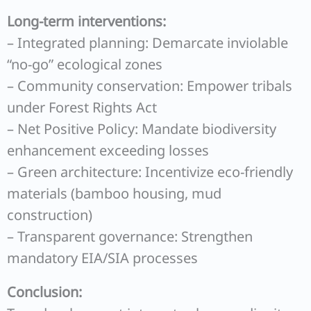
Long-term interventions:
– Integrated planning: Demarcate inviolable
“no-go” ecological zones
– Community conservation: Empower tribals
under Forest Rights Act
– Net Positive Policy: Mandate biodiversity
enhancement exceeding losses
– Green architecture: Incentivize eco-friendly
materials (bamboo housing, mud
construction)
– Transparent governance: Strengthen
mandatory EIA/SIA processes
Conclusion: