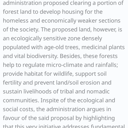
administration proposed clearing a portion of
forest land to develop housing for the
homeless and economically weaker sections
of the society. The proposed land, however, is
an ecologically sensitive zone densely
populated with age-old trees, medicinal plants
and vital biodiversity. Besides, these forests
help to regulate micro-climate and rainfalls;
provide habitat for wildlife, support soil
fertility and prevent land/soil erosion and
sustain livelihoods of tribal and nomadic
communities. Inspite of the ecological and
social costs, the administration argues in
favour of the said proposal by highlighting
that this very initiative addresses fundamental