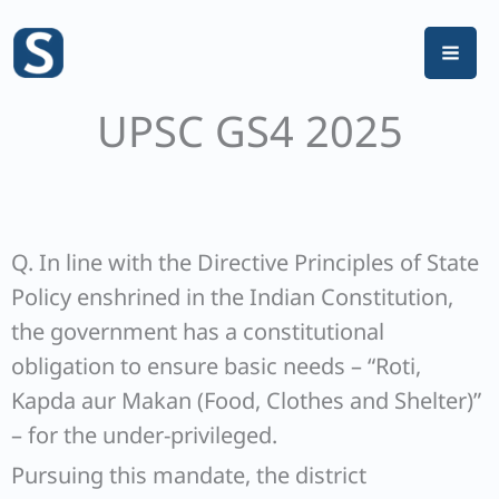
Skip
to
content
UPSC GS4 2025
Q. In line with the Directive Principles of State
Policy enshrined in the Indian Constitution,
the government has a constitutional
obligation to ensure basic needs – “Roti,
Kapda aur Makan (Food, Clothes and Shelter)”
– for the under-privileged.
Pursuing this mandate, the district