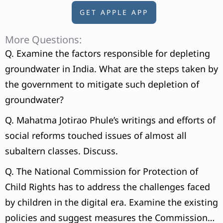
GET APPLE APP
More Questions:
Q. Examine the factors responsible for depleting
groundwater in India. What are the steps taken by
the government to mitigate such depletion of
groundwater?
Q. Mahatma Jotirao Phule’s writings and efforts of
social reforms touched issues of almost all
subaltern classes. Discuss.
Q. The National Commission for Protection of
Child Rights has to address the challenges faced
by children in the digital era. Examine the existing
policies and suggest measures the Commission