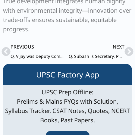
True development integrates human dignity
with environmental integrity—innovation over
trade-offs ensures sustainable, equitable
progress.
Prev
Ne
PREVIOUS
NEXT
Q. Vijay was Deputy Commissioner of remote district of Hilly Northern State of the country for the last two years.
Q. Subash is Secretary, PWD in the State Government. He is a senior officer, known for his competence, integrity and dedication to work.
UPSC Factory App
UPSC Prep Offline:
Prelims & Mains PYQs with Solution,
Syllabus Tracker, CSAT Notes, Quotes, NCERT
Books, Past Papers.