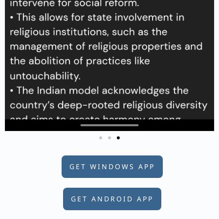
GET WINDOWS APP
GET ANDROID APP