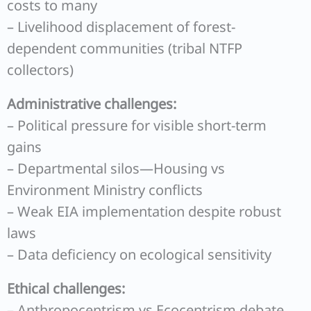
costs to many
– Livelihood displacement of forest-
dependent communities (tribal NTFP
collectors)
Administrative challenges:
– Political pressure for visible short-term
gains
– Departmental silos—Housing vs
Environment Ministry conflicts
– Weak EIA implementation despite robust
laws
– Data deficiency on ecological sensitivity
Ethical challenges:
– Anthropocentrism vs Ecocentrism debate