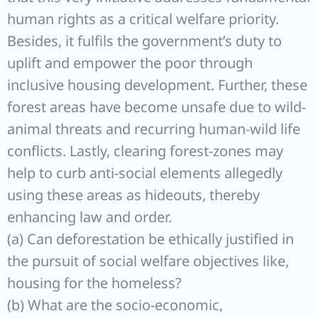
human rights as a critical welfare priority.
Besides, it fulfils the government’s duty to
uplift and empower the poor through
inclusive housing development. Further, these
forest areas have become unsafe due to wild-
animal threats and recurring human-wild life
conflicts. Lastly, clearing forest-zones may
help to curb anti-social elements allegedly
using these areas as hideouts, thereby
enhancing law and order.
(a) Can deforestation be ethically justified in
the pursuit of social welfare objectives like,
housing for the homeless?
(b) What are the socio-economic,