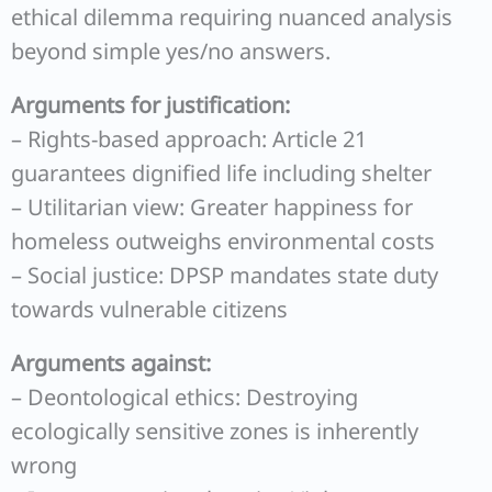
ethical dilemma requiring nuanced analysis
beyond simple yes/no answers.
Arguments for justification:
– Rights-based approach: Article 21
guarantees dignified life including shelter
– Utilitarian view: Greater happiness for
homeless outweighs environmental costs
– Social justice: DPSP mandates state duty
towards vulnerable citizens
Arguments against:
– Deontological ethics: Destroying
ecologically sensitive zones is inherently
wrong