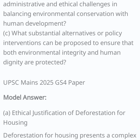
administrative and ethical challenges in
balancing environmental conservation with
human development?
(c) What substantial alternatives or policy
interventions can be proposed to ensure that
both environmental integrity and human
dignity are protected?
UPSC Mains 2025 GS4 Paper
Model Answer:
(a) Ethical Justification of Deforestation for
Housing
Deforestation for housing presents a complex