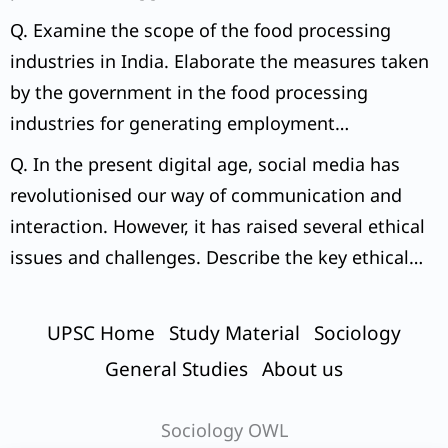
can initiate to tackle the issue.
Q. Examine the scope of the food processing
industries in India. Elaborate the measures taken
by the government in the food processing
industries for generating employment
opportunities.
Q. In the present digital age, social media has
revolutionised our way of communication and
interaction. However, it has raised several ethical
issues and challenges. Describe the key ethical
dilemmas in this regard.
UPSC Home
Study Material
Sociology
General Studies
About us
Sociology OWL