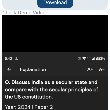
Download
Check Demo Video