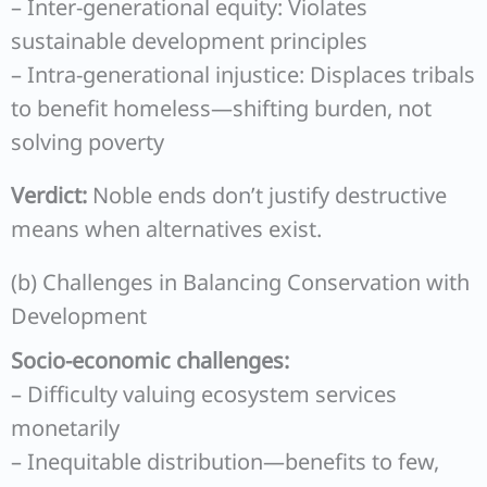
– Inter-generational equity: Violates
sustainable development principles
– Intra-generational injustice: Displaces tribals
to benefit homeless—shifting burden, not
solving poverty
Verdict:
Noble ends don’t justify destructive
means when alternatives exist.
(b) Challenges in Balancing Conservation with
Development
Socio-economic challenges:
– Difficulty valuing ecosystem services
monetarily
– Inequitable distribution—benefits to few,