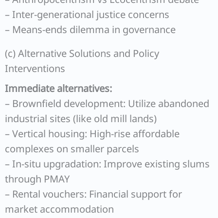
– Inter-generational justice concerns
– Means-ends dilemma in governance
(c) Alternative Solutions and Policy
Interventions
Immediate alternatives:
– Brownfield development: Utilize abandoned
industrial sites (like old mill lands)
– Vertical housing: High-rise affordable
complexes on smaller parcels
– In-situ upgradation: Improve existing slums
through PMAY
– Rental vouchers: Financial support for
market accommodation