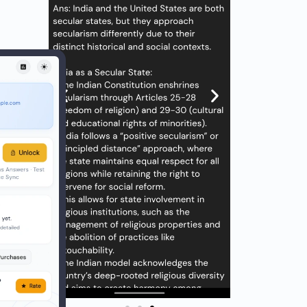
savvy