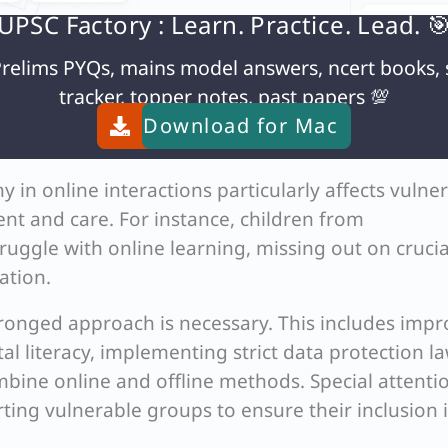
ne services (e.g., regional language limitations)
UPSC Factory : Learn. Practice. Lead. 
relims PYQs, mains model answers, ncert books, 
sight and accountability in online administrative
tracker, topper notes, past papers 💯
Download for
Mac
line approvals
in online interactions particularly affects vulne
nt and care. For instance, children from
ggle with online learning, missing out on crucia
ation.
ronged approach is necessary. This includes impr
tal literacy, implementing strict data protection la
bine online and offline methods. Special attenti
ting vulnerable groups to ensure their inclusion 