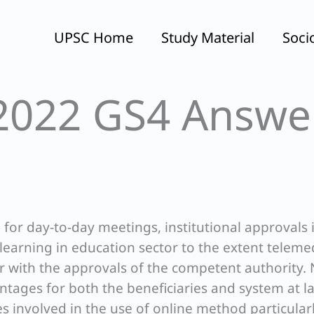
UPSC Home
Study Material
Soci
2022 GS4 Answe
for day-to-day meetings, institutional approvals 
learning in education sector to the extent teleme
ar with the approvals of the competent authority.
tages for both the beneficiaries and system at l
es involved in the use of online method particular