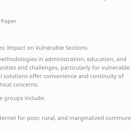
 Paper
es: Impact on Vulnerable Sections
ethodologies in administration, education, and
ities and challenges, particularly for vulnerable
al solutions offer convenience and continuity of
thical concerns.
le groups include:
nternet for poor, rural, and marginalized communi