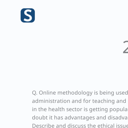
Skip
to
content
Q. Online methodology is being used 
administration and for teaching and 
in the health sector is getting popul
doubt it has advantages and disadvan
Describe and discuss the ethical issu