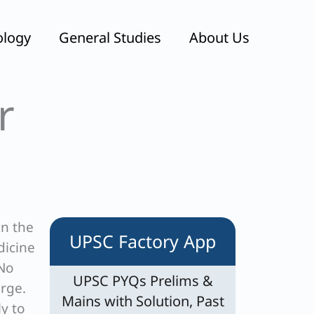
ology
General Studies
About Us
r
in the
UPSC Factory App
dicine
 No
UPSC PYQs Prelims &
arge.
Mains with Solution, Past
ly to