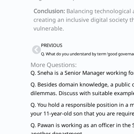
Conclusion:
Balancing technological a
creating an inclusive digital society 
vulnerable.
Prev
PREVIOUS
More Questions:
Q. Sneha is a Senior Manager working for 
Q. Besides domain knowledge, a public off
dilemmas. Discuss with suitable exampl
Q. You hold a responsible position in a 
your 11-year-old son that you are requir
Q. Pawan is working as an officer in the 
another department.