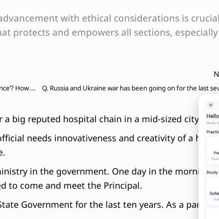
dvancement with ethical considerations is crucial
that protects and empowers all sections, especially
N
Q. What do you understand by term ‘good governance’? How far recent initiatives in terms of e-Governance steps taken by the State have helped the beneficiaries? Discuss with suitable examples.
a big reputed hospital chain in a mid-sized city.
icial needs innovativeness and creativity of a high o
e.
ministry in the government. One day in the morning yo
ed to come and meet the Principal.
State Government for the last ten years. As a part of 