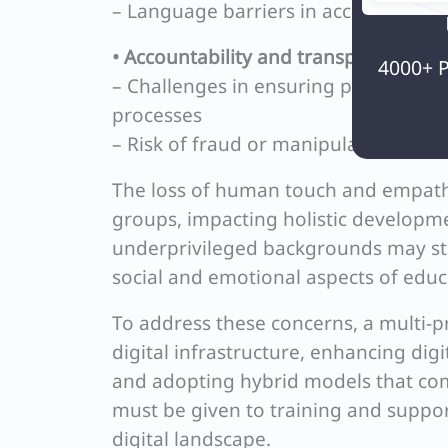
– Language barriers in accessing onli
• Accountability and transparency:
4000+ P
– Challenges in ensuring proper over
processes
– Risk of fraud or manipulation in on
The loss of human touch and empathy 
groups, impacting holistic developme
underprivileged backgrounds may stru
social and emotional aspects of educ
To address these concerns, a multi-p
digital infrastructure, enhancing digi
and adopting hybrid models that com
must be given to training and suppor
digital landscape.