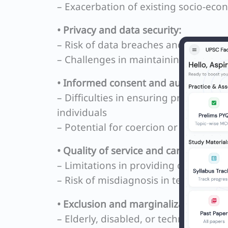
– Exacerbation of existing socio-econ
• Privacy and data security:
– Risk of data breaches and misuse o
– Challenges in maintaining confident
• Informed consent and autonomy:
– Difficulties in ensuring proper und
individuals
– Potential for coercion or undue inf
• Quality of service and care:
– Limitations in providing comprehe
– Risk of misdiagnosis in telemedicin
• Exclusion and marginalization:
– Elderly, disabled, or technological