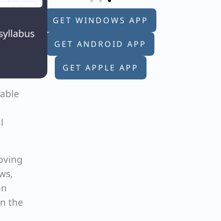

GET WINDOWS APP
syllabus
GET ANDROID APP
GET APPLE APP
rable
l
oving
ws,
on
in the