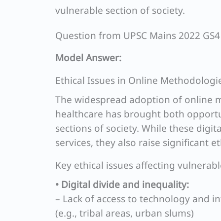
vulnerable section of society.
Question from UPSC Mains 2022 GS4
Model Answer:
Ethical Issues in Online Methodologi
The widespread adoption of online m
healthcare has brought both opportun
sections of society. While these digit
services, they also raise significant e
Key ethical issues affecting vulnerab
• Digital divide and inequality:
– Lack of access to technology and i
(e.g., tribal areas, urban slums)