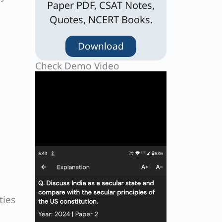
Paper PDF, CSAT Notes,
Quotes, NCERT Books.
Download
Check Demo Video
ties