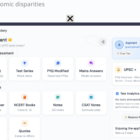
omic disparities
f personal information
iality, especially in health and education sectors
erstanding and consent, particularly for less tech-
luence in online approvals or consultations
nsive care or education through online means
e for those unable to access in-person care
ly challenged individuals may be left behind