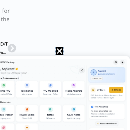
 for
 the
Next
EXT
Q. Russia and Ukraine war has been going on for the last seven months. Different countries have taken independent stands and actions keeping in view their own national interests. We are all aware that war has its own impact on the different aspects of society, including human tragedy. What are those ethical issues that are crucial to be considered while launching the war and its continuation so far? Illustrate with justification the ethical issues involved in the given state of affair.
rder as well, while resolving ethical
u received a call from the school of
routine transfer, he was posted to