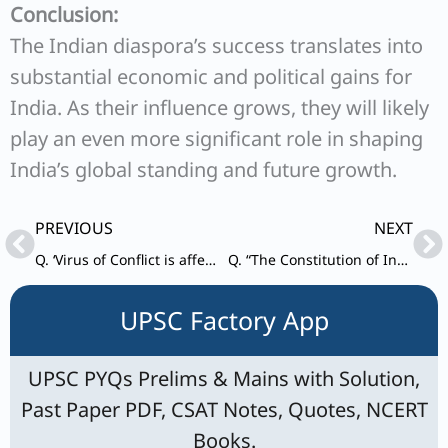
Conclusion:
The Indian diaspora’s success translates into
substantial economic and political gains for
India. As their influence grows, they will likely
play an even more significant role in shaping
India’s global standing and future growth.
Prev
Ne
PREVIOUS
NEXT
Q. ‘Virus of Conflict is affecting the functioning of the SCO’ In the light of the above statement point out the role of India in mitigating the problems.
Q. “The Constitution of India is a living instrument with capabilities of enormous dynamism. It is a constitution made for a progressive society.” Illustrate with special reference to the expanding horizons of the right to life and personal liberty.
UPSC Factory App
UPSC PYQs Prelims & Mains with Solution,
Past Paper PDF, CSAT Notes, Quotes, NCERT
Books.