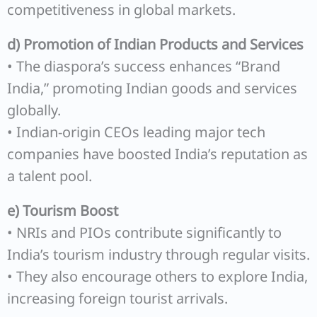
competitiveness in global markets.
d) Promotion of Indian Products and Services
• The diaspora’s success enhances “Brand
India,” promoting Indian goods and services
globally.
• Indian-origin CEOs leading major tech
companies have boosted India’s reputation as
a talent pool.
e) Tourism Boost
• NRIs and PIOs contribute significantly to
India’s tourism industry through regular visits.
• They also encourage others to explore India,
increasing foreign tourist arrivals.