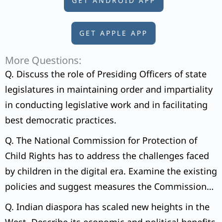
GET ANDROID APP
GET APPLE APP
More Questions:
Q. Discuss the role of Presiding Officers of state
legislatures in maintaining order and impartiality
in conducting legislative work and in facilitating
best democratic practices.
Q. The National Commission for Protection of
Child Rights has to address the challenges faced
by children in the digital era. Examine the existing
policies and suggest measures the Commission
can initiate to tackle the issue.
Q. Indian diaspora has scaled new heights in the