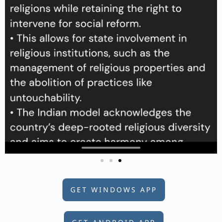
GET WINDOWS APP