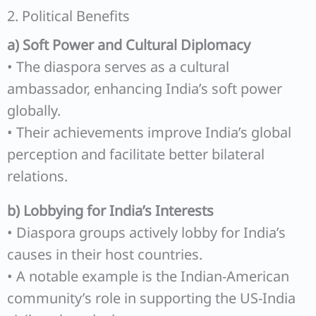
2. Political Benefits
a) Soft Power and Cultural Diplomacy
• The diaspora serves as a cultural
ambassador, enhancing India’s soft power
globally.
• Their achievements improve India’s global
perception and facilitate better bilateral
relations.
b) Lobbying for India’s Interests
• Diaspora groups actively lobby for India’s
causes in their host countries.
• A notable example is the Indian-American
community’s role in supporting the US-India