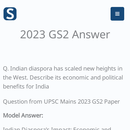
Skip
to
content
2023 GS2 Answer
Q. Indian diaspora has scaled new heights in
the West. Describe its economic and political
benefits for India
Question from UPSC Mains 2023 GS2 Paper
Model Answer:
Indian Diaspora’s Impact: Economic and