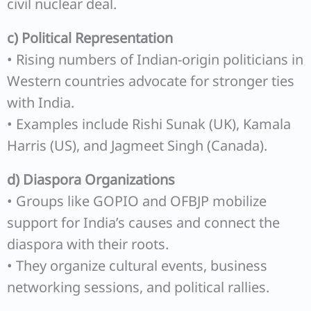
civil nuclear deal.
c) Political Representation
• Rising numbers of Indian-origin politicians in
Western countries advocate for stronger ties
with India.
• Examples include Rishi Sunak (UK), Kamala
Harris (US), and Jagmeet Singh (Canada).
d) Diaspora Organizations
• Groups like GOPIO and OFBJP mobilize
support for India’s causes and connect the
diaspora with their roots.
• They organize cultural events, business
networking sessions, and political rallies.