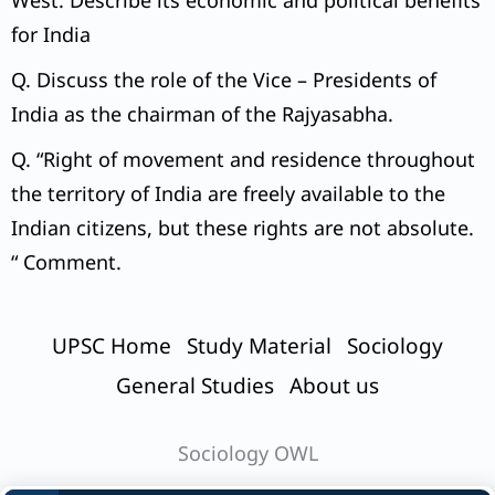
West. Describe its economic and political benefits
for India
Q. Discuss the role of the Vice – Presidents of
India as the chairman of the Rajyasabha.
Q. “Right of movement and residence throughout
the territory of India are freely available to the
Indian citizens, but these rights are not absolute.
“ Comment.
UPSC Home
Study Material
Sociology
General Studies
About us
Sociology OWL