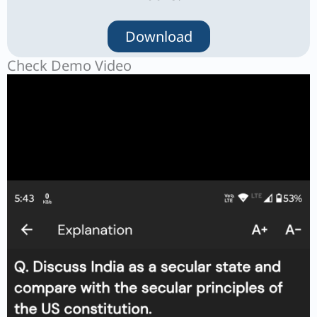
Download
Check Demo Video