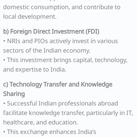
domestic consumption, and contribute to
local development.
b) Foreign Direct Investment (FDI)
• NRIs and PIOs actively invest in various
sectors of the Indian economy.
• This investment brings capital, technology,
and expertise to India.
c) Technology Transfer and Knowledge
Sharing
• Successful Indian professionals abroad
facilitate knowledge transfer, particularly in IT,
healthcare, and education.
• This exchange enhances India’s