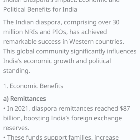
Political Benefits for India
The Indian diaspora, comprising over 30
million NRIs and PIOs, has achieved
remarkable success in Western countries.
This global community significantly influences
India’s economic growth and political
standing.
1. Economic Benefits
a) Remittances
• In 2021, diaspora remittances reached $87
billion, boosting India’s foreign exchange
reserves.
• These funds support families, increase