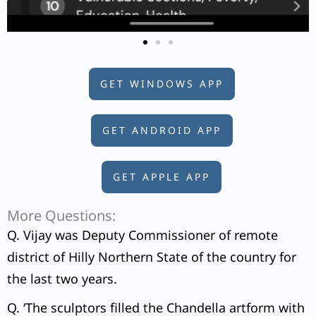
GET WINDOWS APP
GET ANDROID APP
GET APPLE APP
More Questions:
Q. Vijay was Deputy Commissioner of remote
district of Hilly Northern State of the country for
the last two years.
Q. ‘The sculptors filled the Chandella artform with