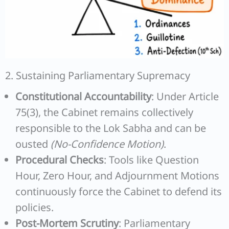
2. Sustaining Parliamentary Supremacy
Constitutional Accountability
: Under Article
75(3), the Cabinet remains collectively
responsible to the Lok Sabha and can be
ousted
(No-Confidence Motion)
.
Procedural Checks
: Tools like Question
Hour, Zero Hour, and Adjournment Motions
continuously force the Cabinet to defend its
policies.
Post-Mortem Scrutiny
: Parliamentary