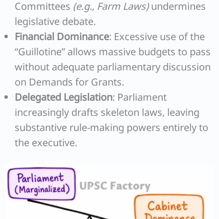
Committees
(e.g., Farm Laws)
undermines
legislative debate.
Financial Dominance
: Excessive use of the
“Guillotine” allows massive budgets to pass
without adequate parliamentary discussion
on Demands for Grants.
Delegated Legislation
: Parliament
increasingly drafts skeleton laws, leaving
substantive rule-making powers entirely to
the executive.