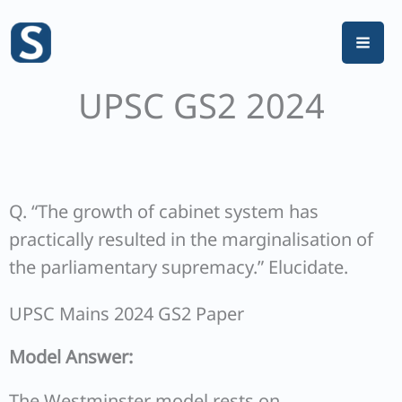
Skip
to
content
UPSC GS2 2024
Q. “The growth of cabinet system has
practically resulted in the marginalisation of
the parliamentary supremacy.” Elucidate.
UPSC Mains 2024 GS2 Paper
Model Answer:
The Westminster model rests on