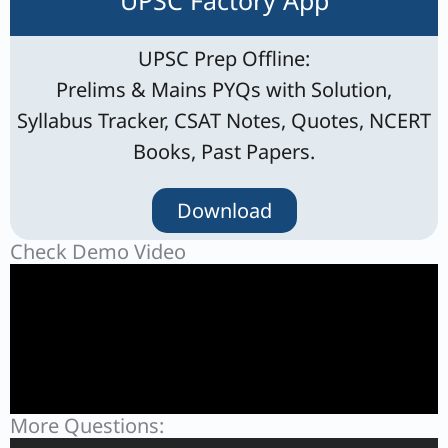
UPSC Factory App
UPSC Prep Offline:
Prelims & Mains PYQs with Solution,
Syllabus Tracker, CSAT Notes, Quotes, NCERT
Books, Past Papers.
Download
Check Demo Video
More Questions: