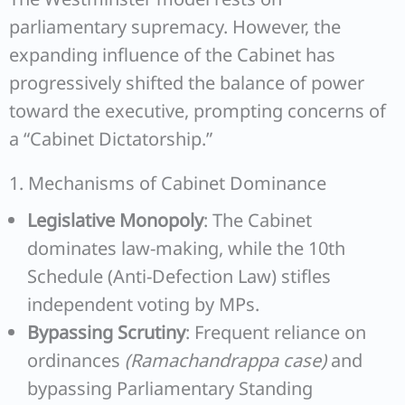
parliamentary supremacy. However, the
expanding influence of the Cabinet has
progressively shifted the balance of power
toward the executive, prompting concerns of
a “Cabinet Dictatorship.”
1. Mechanisms of Cabinet Dominance
Legislative Monopoly
: The Cabinet
dominates law-making, while the 10th
Schedule (Anti-Defection Law) stifles
independent voting by MPs.
Bypassing Scrutiny
: Frequent reliance on
ordinances
(Ramachandrappa case)
and
bypassing Parliamentary Standing