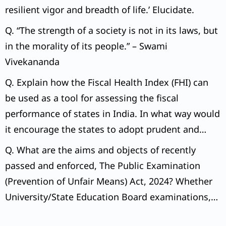
resilient vigor and breadth of life.’ Elucidate.
Q. “The strength of a society is not in its laws, but
in the morality of its people.” – Swami
Vivekananda
Q. Explain how the Fiscal Health Index (FHI) can
be used as a tool for assessing the fiscal
performance of states in India. In what way would
it encourage the states to adopt prudent and
sustainable fiscal policies?
Q. What are the aims and objects of recently
passed and enforced, The Public Examination
(Prevention of Unfair Means) Act, 2024? Whether
University/State Education Board examinations,
too, are covered under the Act?