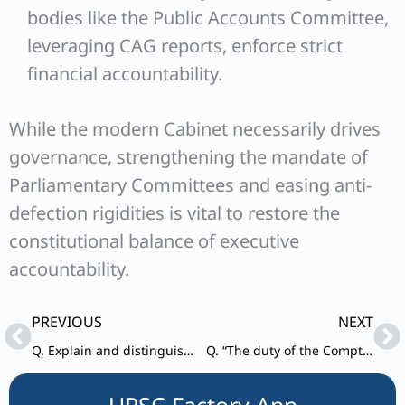
bodies like the Public Accounts Committee,
leveraging CAG reports, enforce strict
financial accountability.
While the modern Cabinet necessarily drives
governance, strengthening the mandate of
Parliamentary Committees and easing anti-
defection rigidities is vital to restore the
constitutional balance of executive
accountability.
Prev
Ne
PREVIOUS
NEXT
Q. Explain and distinguish between Lok Adalats and Arbitration Tribunals. Whether they entertain civil as well as criminal cases?
Q. “The duty of the Comptroller and Auditor General is not merely to ensure the legality of expenditure but also its propriety.” Comment.