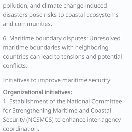
pollution, and climate change-induced
disasters pose risks to coastal ecosystems
and communities.
6. Maritime boundary disputes: Unresolved
maritime boundaries with neighboring
countries can lead to tensions and potential
conflicts.
Initiatives to improve maritime security:
Organizational initiatives:
1. Establishment of the National Committee
for Strengthening Maritime and Coastal
Security (NCSMCS) to enhance inter-agency
coordination.