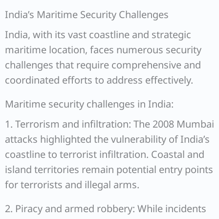
India’s Maritime Security Challenges
India, with its vast coastline and strategic
maritime location, faces numerous security
challenges that require comprehensive and
coordinated efforts to address effectively.
Maritime security challenges in India:
1. Terrorism and infiltration: The 2008 Mumbai
attacks highlighted the vulnerability of India’s
coastline to terrorist infiltration. Coastal and
island territories remain potential entry points
for terrorists and illegal arms.
2. Piracy and armed robbery: While incidents