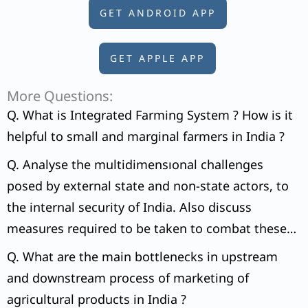
GET ANDROID APP
GET APPLE APP
More Questions:
Q. What is Integrated Farming System ? How is it
helpful to small and marginal farmers in India ?
Q. Analyse the multidimensıonal challenges
posed by external state and non-state actors, to
the internal security of India. Also discuss
measures required to be taken to combat these
threats.
Q. What are the main bottlenecks in upstream
and downstream process of marketing of
agricultural products in India ?