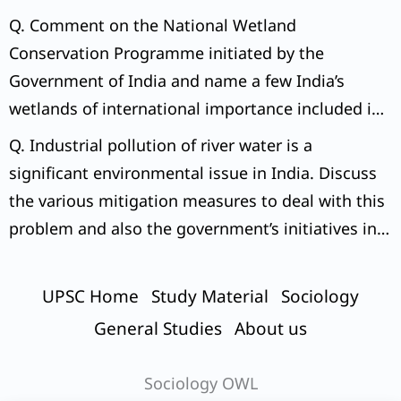
Q. Comment on the National Wetland
Conservation Programme initiated by the
Government of India and name a few India’s
wetlands of international importance included in
the Ramsar Sites.
Q. Industrial pollution of river water is a
significant environmental issue in India. Discuss
the various mitigation measures to deal with this
problem and also the government’s initiatives in
this regard.
UPSC Home
Study Material
Sociology
General Studies
About us
Sociology OWL