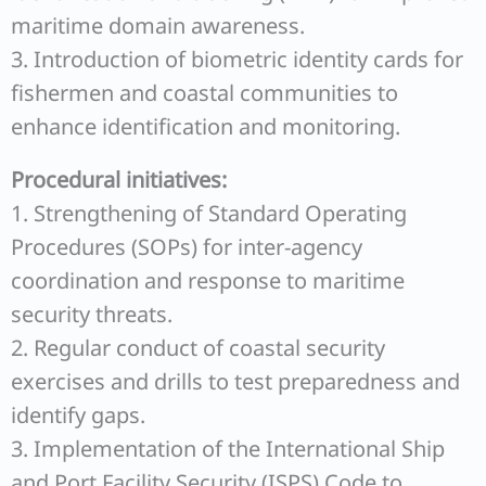
maritime domain awareness.
3. Introduction of biometric identity cards for
fishermen and coastal communities to
enhance identification and monitoring.
Procedural initiatives:
1. Strengthening of Standard Operating
Procedures (SOPs) for inter-agency
coordination and response to maritime
security threats.
2. Regular conduct of coastal security
exercises and drills to test preparedness and
identify gaps.
3. Implementation of the International Ship
and Port Facility Security (ISPS) Code to