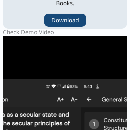
Books.
Download
Check Demo Video