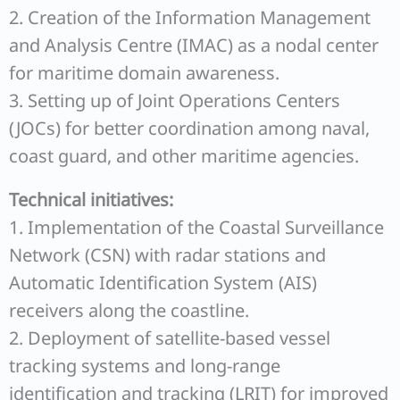
2. Creation of the Information Management
and Analysis Centre (IMAC) as a nodal center
for maritime domain awareness.
3. Setting up of Joint Operations Centers
(JOCs) for better coordination among naval,
coast guard, and other maritime agencies.
Technical initiatives:
1. Implementation of the Coastal Surveillance
Network (CSN) with radar stations and
Automatic Identification System (AIS)
receivers along the coastline.
2. Deployment of satellite-based vessel
tracking systems and long-range
identification and tracking (LRIT) for improved