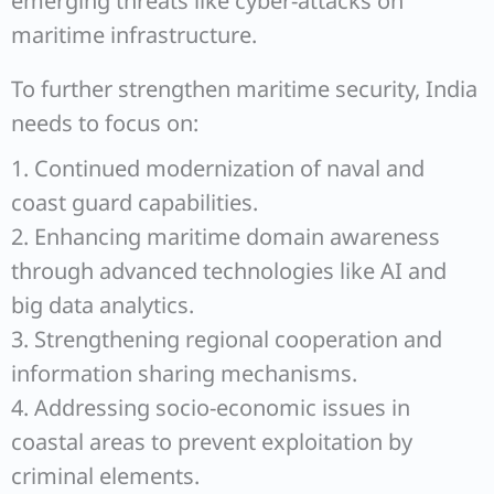
emerging threats like cyber-attacks on
maritime infrastructure.
To further strengthen maritime security, India
needs to focus on:
1. Continued modernization of naval and
coast guard capabilities.
2. Enhancing maritime domain awareness
through advanced technologies like AI and
big data analytics.
3. Strengthening regional cooperation and
information sharing mechanisms.
4. Addressing socio-economic issues in
coastal areas to prevent exploitation by
criminal elements.