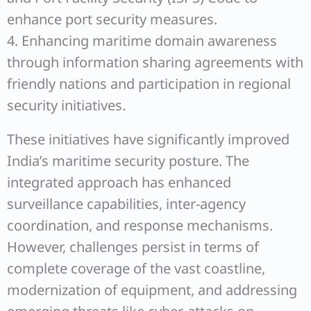
enhance port security measures.
4. Enhancing maritime domain awareness
through information sharing agreements with
friendly nations and participation in regional
security initiatives.
These initiatives have significantly improved
India’s maritime security posture. The
integrated approach has enhanced
surveillance capabilities, inter-agency
coordination, and response mechanisms.
However, challenges persist in terms of
complete coverage of the vast coastline,
modernization of equipment, and addressing