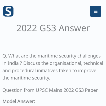
Skip
to
content
2022 GS3 Answer
Q. What are the maritime security challenges
in India ? Discuss the organisational, technical
and procedural initiatives taken to improve
the maritime security.
Question from UPSC Mains 2022 GS3 Paper
Model Answer: