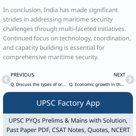
In conclusion, India has made significant
strides in addressing maritime security
challenges through multi-faceted initiatives.
Continued focus on technology, coordination,
and capacity building is essential for
comprehensive maritime security.
Prev
Ne
PREVIOUS
NEXT
Q. Discuss the types of organised crimes. Describe the linkages between terrorists and organised crime that exist at the national and transnational levels.
Q. Economic growth in the recent past has been led by increase in labour activity.” Explain this statement. Suggest the growth pattern that will lead to creation of more jobs without compromising labour productivity.
UPSC Factory App
UPSC PYQs Prelims & Mains with Solution,
Past Paper PDF, CSAT Notes, Quotes, NCERT