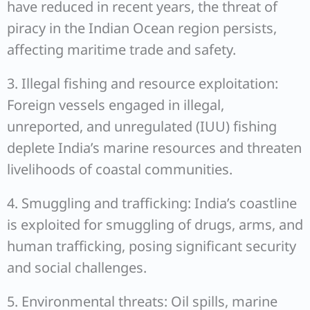
have reduced in recent years, the threat of
piracy in the Indian Ocean region persists,
affecting maritime trade and safety.
3. Illegal fishing and resource exploitation:
Foreign vessels engaged in illegal,
unreported, and unregulated (IUU) fishing
deplete India’s marine resources and threaten
livelihoods of coastal communities.
4. Smuggling and trafficking: India’s coastline
is exploited for smuggling of drugs, arms, and
human trafficking, posing significant security
and social challenges.
5. Environmental threats: Oil spills, marine