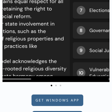
GET WINDOWS APP