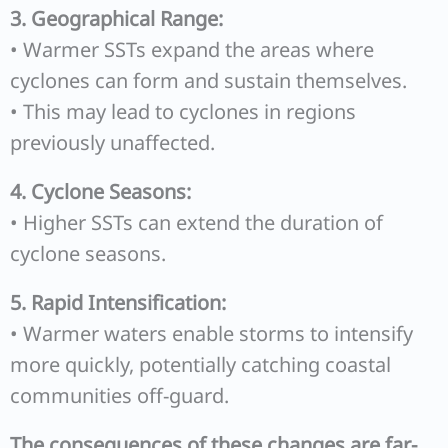
3. Geographical Range:
• Warmer SSTs expand the areas where
cyclones can form and sustain themselves.
• This may lead to cyclones in regions
previously unaffected.
4. Cyclone Seasons:
• Higher SSTs can extend the duration of
cyclone seasons.
5. Rapid Intensification:
• Warmer waters enable storms to intensify
more quickly, potentially catching coastal
communities off-guard.
The consequences of these changes are far-