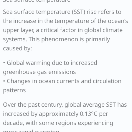
Sea surface temperature (SST) rise refers to
the increase in the temperature of the ocean’s
upper layer, a critical factor in global climate
systems. This phenomenon is primarily
caused by:
• Global warming due to increased
greenhouse gas emissions
• Changes in ocean currents and circulation
patterns
Over the past century, global average SST has
increased by approximately 0.13°C per
decade, with some regions experiencing
more rapid warming.