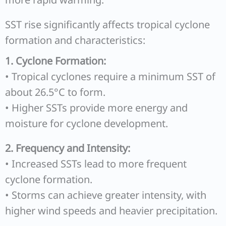
SST rise significantly affects tropical cyclone
formation and characteristics:
1. Cyclone Formation:
• Tropical cyclones require a minimum SST of
about 26.5°C to form.
• Higher SSTs provide more energy and
moisture for cyclone development.
2. Frequency and Intensity:
• Increased SSTs lead to more frequent
cyclone formation.
• Storms can achieve greater intensity, with
higher wind speeds and heavier precipitation.