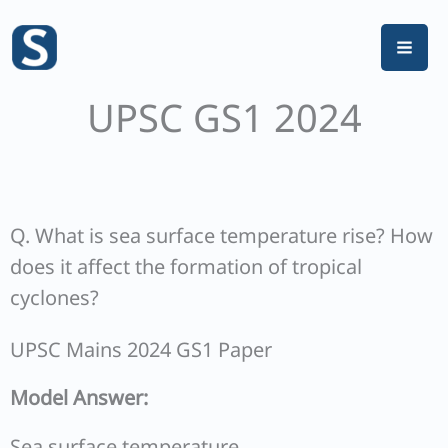
Skip
to
content
UPSC GS1 2024
Q. What is sea surface temperature rise? How
does it affect the formation of tropical
cyclones?
UPSC Mains 2024 GS1 Paper
Model Answer:
Sea surface temperature