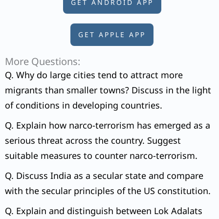
GET ANDROID APP
GET APPLE APP
More Questions:
Q. Why do large cities tend to attract more
migrants than smaller towns? Discuss in the light
of conditions in developing countries.
Q. Explain how narco-terrorism has emerged as a
serious threat across the country. Suggest
suitable measures to counter narco-terrorism.
Q. Discuss India as a secular state and compare
with the secular principles of the US constitution.
Q. Explain and distinguish between Lok Adalats