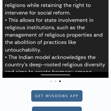
GET WINDOWS APP