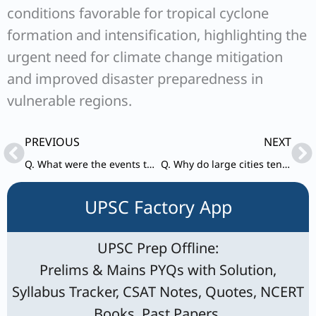
conditions favorable for tropical cyclone
formation and intensification, highlighting the
urgent need for climate change mitigation
and improved disaster preparedness in
vulnerable regions.
Prev
Ne
PREVIOUS
NEXT
Q. What were the events that led to the Quit India Movement? Point out its results.
Q. Why do large cities tend to attract more migrants than smaller towns? Discuss in the light of conditions in developing countries.
UPSC Factory App
UPSC Prep Offline:
Prelims & Mains PYQs with Solution,
Syllabus Tracker, CSAT Notes, Quotes, NCERT
Books, Past Papers.