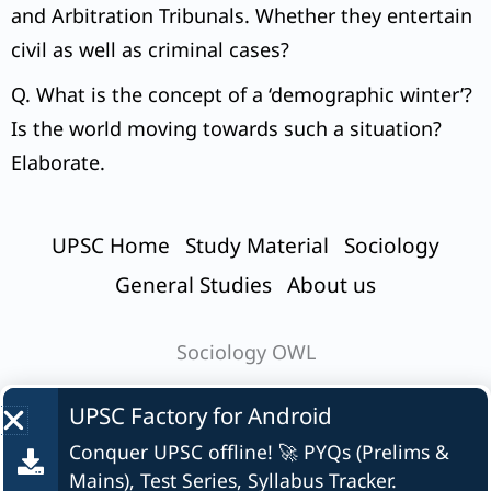
and Arbitration Tribunals. Whether they entertain
civil as well as criminal cases?
Q. What is the concept of a ‘demographic winter’?
Is the world moving towards such a situation?
Elaborate.
UPSC Home
Study Material
Sociology
General Studies
About us
Sociology OWL
UPSC Factory for
Android
Conquer UPSC offline! 🚀 PYQs (Prelims &
© UPSC Factory
Mains), Test Series, Syllabus Tracker.