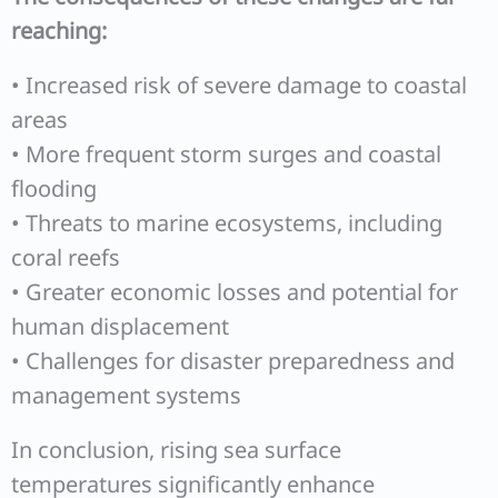
reaching:
• Increased risk of severe damage to coastal
areas
• More frequent storm surges and coastal
flooding
• Threats to marine ecosystems, including
coral reefs
• Greater economic losses and potential for
human displacement
• Challenges for disaster preparedness and
management systems
In conclusion, rising sea surface
temperatures significantly enhance