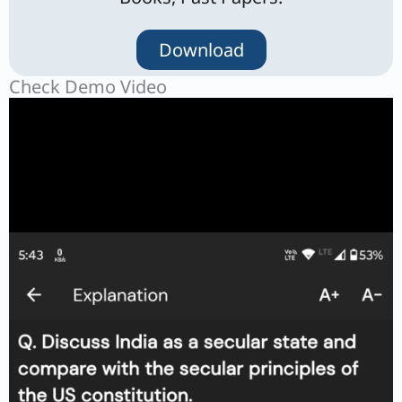
Download
Check Demo Video