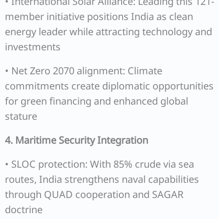
• International Solar Alliance: Leading this 121-
member initiative positions India as clean
energy leader while attracting technology and
investments
• Net Zero 2070 alignment: Climate
commitments create diplomatic opportunities
for green financing and enhanced global
stature
4. Maritime Security Integration
• SLOC protection: With 85% crude via sea
routes, India strengthens naval capabilities
through QUAD cooperation and SAGAR
doctrine