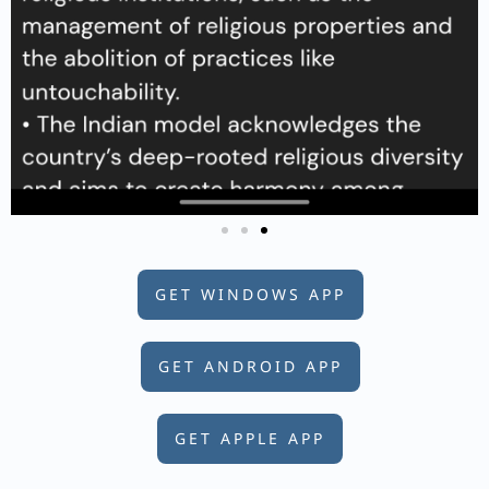
GET WINDOWS APP
GET ANDROID APP
GET APPLE APP