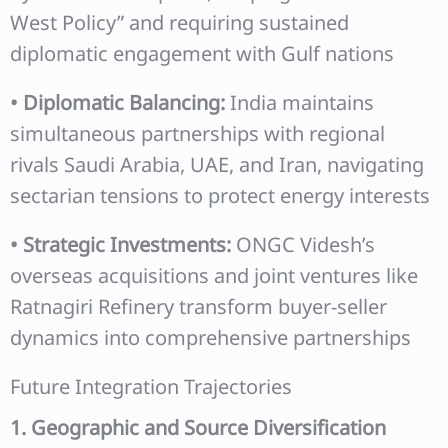
West Policy” and requiring sustained
diplomatic engagement with Gulf nations
• Diplomatic Balancing:
India maintains
simultaneous partnerships with regional
rivals Saudi Arabia, UAE, and Iran, navigating
sectarian tensions to protect energy interests
• Strategic Investments:
ONGC Videsh’s
overseas acquisitions and joint ventures like
Ratnagiri Refinery transform buyer-seller
dynamics into comprehensive partnerships
Future Integration Trajectories
1. Geographic and Source Diversification