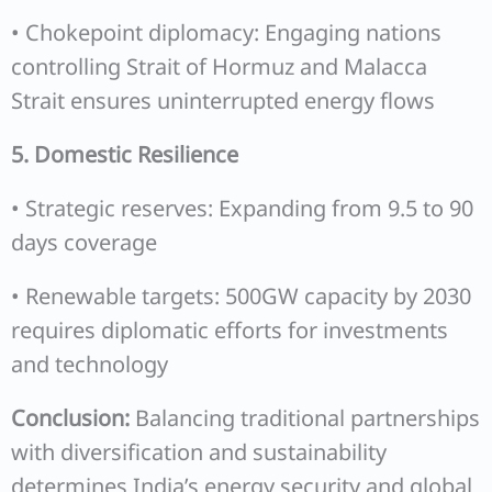
• Chokepoint diplomacy: Engaging nations
controlling Strait of Hormuz and Malacca
Strait ensures uninterrupted energy flows
5. Domestic Resilience
• Strategic reserves: Expanding from 9.5 to 90
days coverage
• Renewable targets: 500GW capacity by 2030
requires diplomatic efforts for investments
and technology
Conclusion:
Balancing traditional partnerships
with diversification and sustainability
determines India’s energy security and global