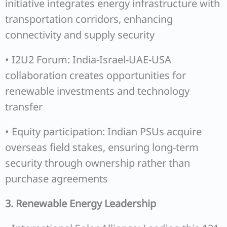
initiative integrates energy infrastructure with
transportation corridors, enhancing
connectivity and supply security
• I2U2 Forum: India-Israel-UAE-USA
collaboration creates opportunities for
renewable investments and technology
transfer
• Equity participation: Indian PSUs acquire
overseas field stakes, ensuring long-term
security through ownership rather than
purchase agreements
3. Renewable Energy Leadership