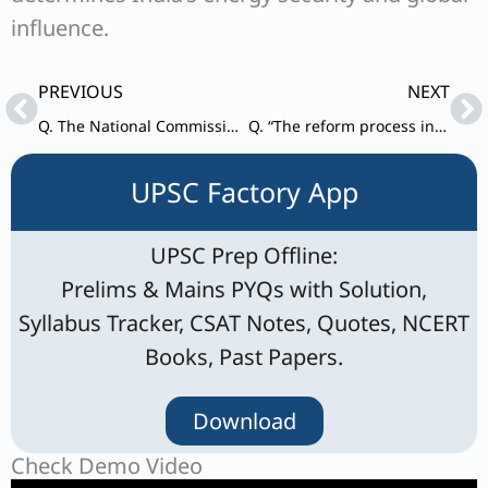
influence.
Prev
Ne
PREVIOUS
NEXT
Q. The National Commission for Protection of Child Rights has to address the challenges faced by children in the digital era. Examine the existing policies and suggest measures the Commission can initiate to tackle the issue.
Q. “The reform process in the United Nations remains unresolved, because of the delicate imbalance of East and West and entanglement of the USA vs. Russo-Chinese alliance.” Examine and critically evaluate the East-West policy confrontations in this regard.
UPSC Factory App
UPSC Prep Offline:
Prelims & Mains PYQs with Solution,
Syllabus Tracker, CSAT Notes, Quotes, NCERT
Books, Past Papers.
Download
Check Demo Video