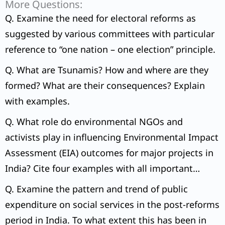
More Questions:
Q. Examine the need for electoral reforms as
suggested by various committees with particular
reference to “one nation – one election” principle.
Q. What are Tsunamis? How and where are they
formed? What are their consequences? Explain
with examples.
Q. What role do environmental NGOs and
activists play in influencing Environmental Impact
Assessment (EIA) outcomes for major projects in
India? Cite four examples with all important
details.
Q. Examine the pattern and trend of public
expenditure on social services in the post-reforms
period in India. To what extent this has been in