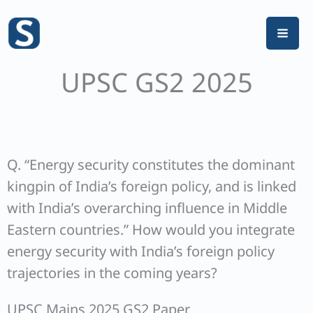
Skip
to
content
UPSC GS2 2025
Q. “Energy security constitutes the dominant
kingpin of India’s foreign policy, and is linked
with India’s overarching influence in Middle
Eastern countries.” How would you integrate
energy security with India’s foreign policy
trajectories in the coming years?
UPSC Mains 2025 GS2 Paper