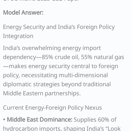
Model Answer:
Energy Security and India’s Foreign Policy
Integration
India’s overwhelming energy import
dependency—85% crude oil, 55% natural gas
—makes energy security central to foreign
policy, necessitating multi-dimensional
diplomatic strategies beyond traditional
Middle Eastern partnerships.
Current Energy-Foreign Policy Nexus
• Middle East Dominance:
Supplies 60% of
hydrocarbon imports, shaping India’s “Look