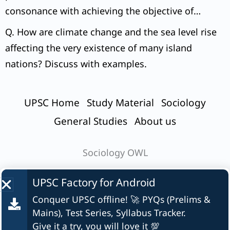
consonance with achieving the objective of
inclusive growth?
Q. How are climate change and the sea level rise
affecting the very existence of many island
nations? Discuss with examples.
UPSC Home
Study Material
Sociology
General Studies
About us
Sociology OWL
UPSC Factory for
Android
Conquer UPSC offline! 🚀 PYQs (Prelims &
© UPSC Factory
Mains), Test Series, Syllabus Tracker.
Give it a try, you will love it 💯