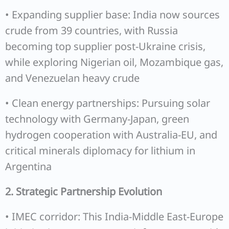
• Expanding supplier base: India now sources
crude from 39 countries, with Russia
becoming top supplier post-Ukraine crisis,
while exploring Nigerian oil, Mozambique gas,
and Venezuelan heavy crude
• Clean energy partnerships: Pursuing solar
technology with Germany-Japan, green
hydrogen cooperation with Australia-EU, and
critical minerals diplomacy for lithium in
Argentina
2. Strategic Partnership Evolution
• IMEC corridor: This India-Middle East-Europe