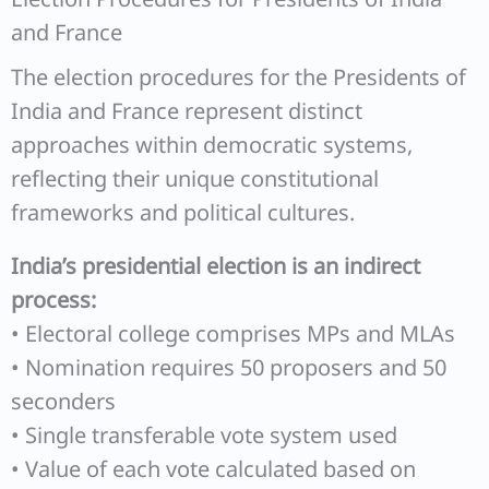
and France
The election procedures for the Presidents of
India and France represent distinct
approaches within democratic systems,
reflecting their unique constitutional
frameworks and political cultures.
India’s presidential election is an indirect
process:
• Electoral college comprises MPs and MLAs
• Nomination requires 50 proposers and 50
seconders
• Single transferable vote system used
• Value of each vote calculated based on