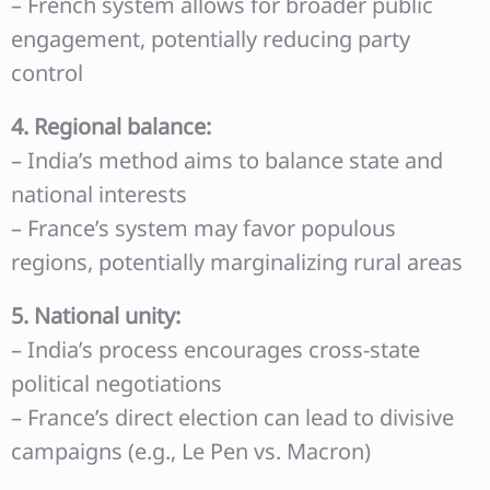
– French system allows for broader public
engagement, potentially reducing party
control
4. Regional balance:
– India’s method aims to balance state and
national interests
– France’s system may favor populous
regions, potentially marginalizing rural areas
5. National unity:
– India’s process encourages cross-state
political negotiations
– France’s direct election can lead to divisive
campaigns (e.g., Le Pen vs. Macron)