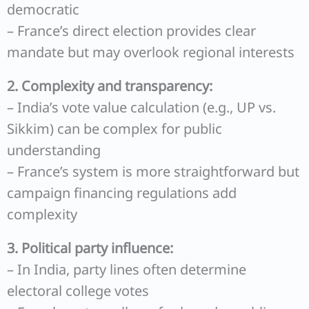
democratic
– France’s direct election provides clear
mandate but may overlook regional interests
2. Complexity and transparency:
– India’s vote value calculation (e.g., UP vs.
Sikkim) can be complex for public
understanding
– France’s system is more straightforward but
campaign financing regulations add
complexity
3. Political party influence:
– In India, party lines often determine
electoral college votes