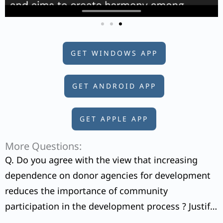
GET WINDOWS APP
GET ANDROID APP
GET APPLE APP
More Questions:
Q. Do you agree with the view that increasing
dependence on donor agencies for development
reduces the importance of community
participation in the development process ? Justify
your answer.