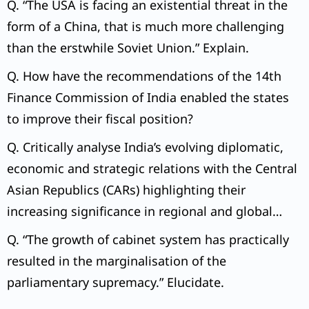
Q. “The USA is facing an existential threat in the
form of a China, that is much more challenging
than the erstwhile Soviet Union.” Explain.
Q. How have the recommendations of the 14th
Finance Commission of India enabled the states
to improve their fiscal position?
Q. Critically analyse India’s evolving diplomatic,
economic and strategic relations with the Central
Asian Republics (CARs) highlighting their
increasing significance in regional and global
geopolitics.
Q. “The growth of cabinet system has practically
resulted in the marginalisation of the
parliamentary supremacy.” Elucidate.