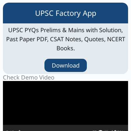
UPSC Factory App
UPSC PYQs Prelims & Mains with Solution,
Past Paper PDF, CSAT Notes, Quotes, NCERT
Books.
Download
Check Demo Video