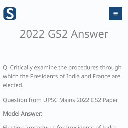
Skip
to
content
2022 GS2 Answer
Q. Critically examine the procedures through
which the Presidents of India and France are
elected.
Question from UPSC Mains 2022 GS2 Paper
Model Answer:
Election Procedures for Presidents of India