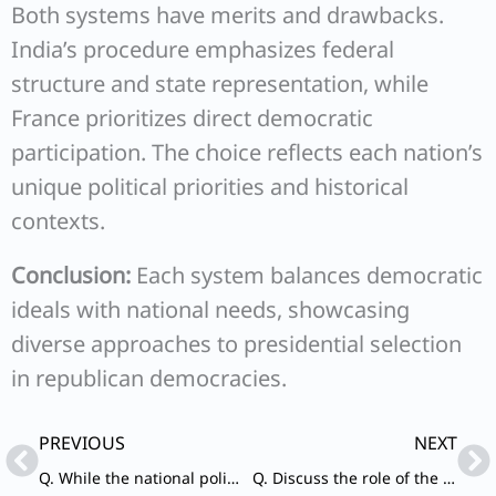
Both systems have merits and drawbacks.
India’s procedure emphasizes federal
structure and state representation, while
France prioritizes direct democratic
participation. The choice reflects each nation’s
unique political priorities and historical
contexts.
Conclusion:
Each system balances democratic
ideals with national needs, showcasing
diverse approaches to presidential selection
in republican democracies.
Prev
Ne
PREVIOUS
NEXT
Q. While the national political parties in India favour centralisation, the regional parties are in favour of State autonomy.” Comment.
Q. Discuss the role of the Election Commission of India in the light of the evolution of the Model Code of Conduct.