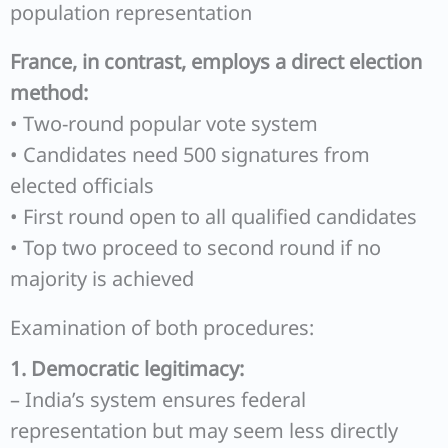
population representation
France, in contrast, employs a direct election
method:
• Two-round popular vote system
• Candidates need 500 signatures from
elected officials
• First round open to all qualified candidates
• Top two proceed to second round if no
majority is achieved
Examination of both procedures:
1. Democratic legitimacy:
– India’s system ensures federal
representation but may seem less directly