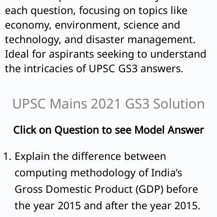
each question, focusing on topics like
economy, environment, science and
technology, and disaster management.
Ideal for aspirants seeking to understand
the intricacies of UPSC GS3 answers.
UPSC Mains 2021 GS3 Solution
Click on Question to see Model Answer
Explain the difference between
computing methodology of India’s
Gross Domestic Product (GDP) before
the year 2015 and after the year 2015.