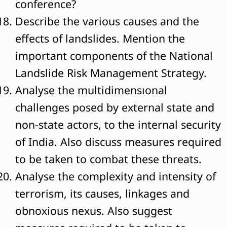
conference?
Describe the various causes and the
effects of landslides. Mention the
important components of the National
Landslide Risk Management Strategy.
Analyse the multidimensıonal
challenges posed by external state and
non-state actors, to the internal security
of India. Also discuss measures required
to be taken to combat these threats.
Analyse the complexity and intensity of
terrorism, its causes, linkages and
obnoxious nexus. Also suggest