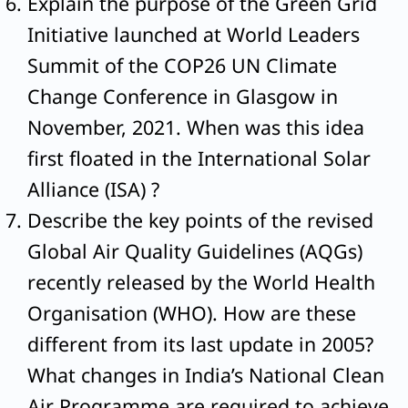
Explain the purpose of the Green Grid
Initiative launched at World Leaders
Summit of the COP26 UN Climate
Change Conference in Glasgow in
November, 2021. When was this idea
first floated in the International Solar
Alliance (ISA) ?
Describe the key points of the revised
Global Air Quality Guidelines (AQGs)
recently released by the World Health
Organisation (WHO). How are these
different from its last update in 2005?
What changes in India’s National Clean
Air Programme are required to achieve