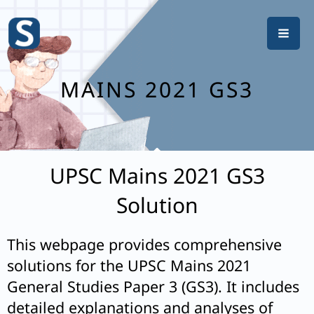
Skip
to
content
MAINS 2021 GS3
UPSC Mains 2021 GS3
Solution
This webpage provides comprehensive
solutions for the UPSC Mains 2021
General Studies Paper 3 (GS3). It includes
detailed explanations and analyses of