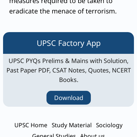
measures required to be taken to
eradicate the menace of terrorism.
UPSC Factory App
UPSC PYQs Prelims & Mains with Solution,
Past Paper PDF, CSAT Notes, Quotes, NCERT
Books.
Download
UPSC Home
Study Material
Sociology
General Studies
About us