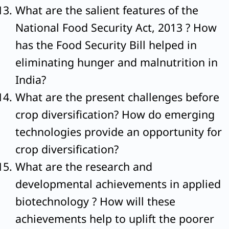
What are the salient features of the
National Food Security Act, 2013 ? How
has the Food Security Bill helped in
eliminating hunger and malnutrition in
India?
What are the present challenges before
crop diversification? How do emerging
technologies provide an opportunity for
crop diversification?
What are the research and
developmental achievements in applied
biotechnology ? How will these
achievements help to uplift the poorer