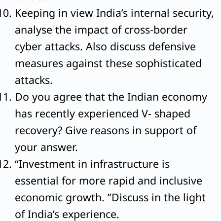
Keeping in view India’s internal security,
analyse the impact of cross-border
cyber attacks. Also discuss defensive
measures against these sophisticated
attacks.
Do you agree that the Indian economy
has recently experienced V- shaped
recovery? Give reasons in support of
your answer.
“Investment in infrastructure is
essential for more rapid and inclusive
economic growth. ”Discuss in the light
of India’s experience.