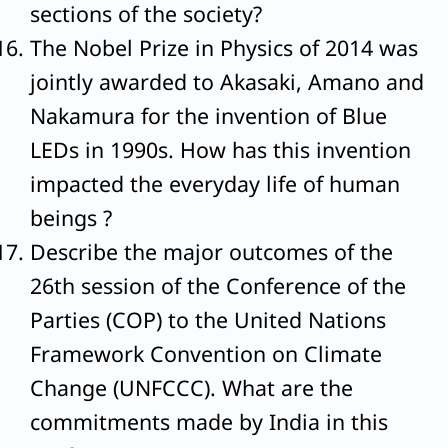
sections of the society?
The Nobel Prize in Physics of 2014 was
jointly awarded to Akasaki, Amano and
Nakamura for the invention of Blue
LEDs in 1990s. How has this invention
impacted the everyday life of human
beings ?
Describe the major outcomes of the
26th session of the Conference of the
Parties (COP) to the United Nations
Framework Convention on Climate
Change (UNFCCC). What are the
commitments made by India in this