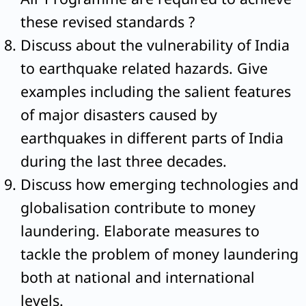
these revised standards ?
Discuss about the vulnerability of India
to earthquake related hazards. Give
examples including the salient features
of major disasters caused by
earthquakes in different parts of India
during the last three decades.
Discuss how emerging technologies and
globalisation contribute to money
laundering. Elaborate measures to
tackle the problem of money laundering
both at national and international
levels.