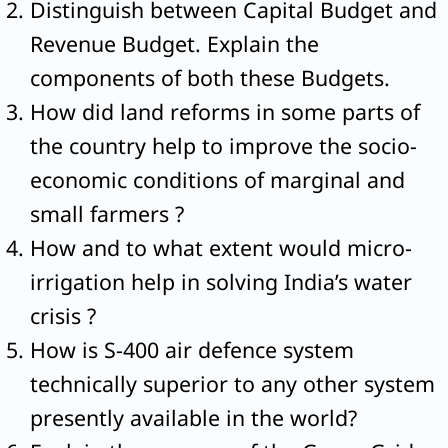
Distinguish between Capital Budget and
Revenue Budget. Explain the
components of both these Budgets.
How did land reforms in some parts of
the country help to improve the socio-
economic conditions of marginal and
small farmers ?
How and to what extent would micro-
irrigation help in solving India’s water
crisis ?
How is S-400 air defence system
technically superior to any other system
presently available in the world?