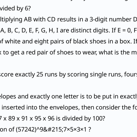
ivided by 6?
iplying AB with CD results in a 3-digit number D
B, C, D, E, F, G, H, I are distinct digits. If E = 0,
 of white and eight pairs of black shoes in a box
 to get a red pair of shoes to wear, what is t
e exactly 25 runs by scoring single runs, fours 
lopes and exactly one letter is to be put in exac
y inserted into the envelopes, then consider the 
x 89 x 91 x 95 x 96 is divided by 100?
sion of (57242)^9&#215;7×5×3×1 ?