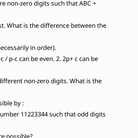
are non-zero digits such that ABC +
ast. What is the difference between the
ecessarily in order).
 / p-c can be even. 2. 2p+ c can be
fferent non-zero digits. What is the
ible by :
number 11223344 such that odd digits
re possible?