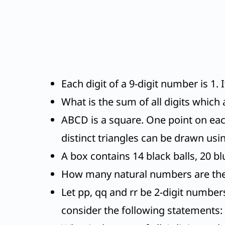
Each digit of a 9-digit number is 1. 
What is the sum of all digits which 
ABCD is a square. One point on ea
distinct triangles can be drawn usin
A box contains 14 black balls, 20 blu
How many natural numbers are ther
Let pp, qq and rr be 2-digit numbers
consider the following statements: