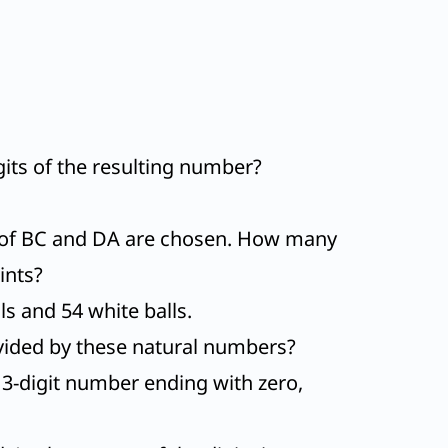
digits of the resulting number?
h of BC and DA are chosen. How many
ints?
lls and 54 white balls.
vided by these natural numbers?
 a 3-digit number ending with zero,