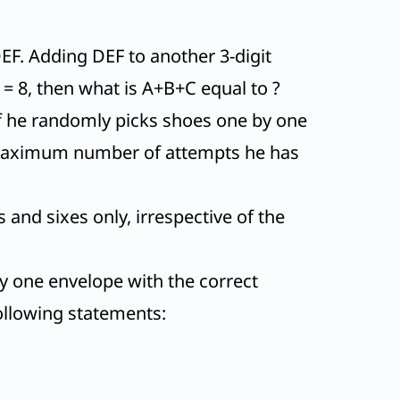
EF. Adding DEF to another 3-digit
 F = 8, then what is A+B+C equal to ?
. If he randomly picks shoes one by one
he maximum number of attempts he has
and sixes only, irrespective of the
tly one envelope with the correct
following statements: