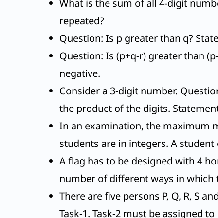
What is the sum of all 4-digit numbe
repeated?
Question: Is p greater than q? State
Question: Is (p+q-r) greater than (p-
negative.
Consider a 3-digit number. Questio
the product of the digits. Statement
In an examination, the maximum mar
students are in integers. A student 
A flag has to be designed with 4 hor
number of different ways in which 
There are five persons P, Q, R, S 
Task-1. Task-2 must be assigned to