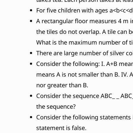
For five children with ages a<b<c<d
A rectangular floor measures 4 m in
the tiles do not overlap. A tile can 
What is the maximum number of ti
There are large number of silver c
Consider the following: I. A+B means
means A is not smaller than B. IV. 
nor greater than B.
Consider the sequence ABC_ _ ABC_
the sequence?
Consider the following statements i
statement is false.