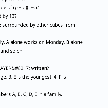
ue of (p + q)(r+s)?
d by 13?
re surrounded by other cubes from
ely. A alone works on Monday, B alone
 and so on.
LAYER&#8217; written?
e. 3. E is the youngest. 4. F is
s A, B, C, D, E in a family.