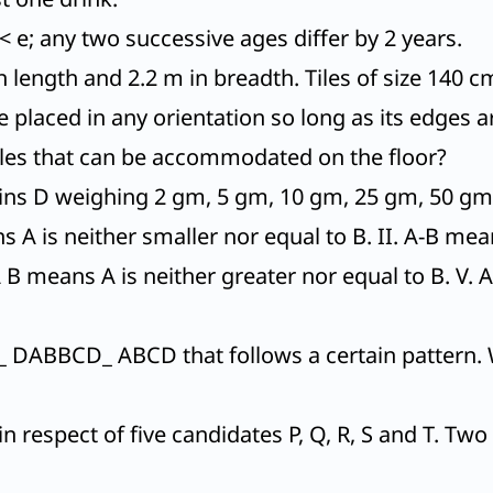
< e; any two successive ages differ by 2 years.
 length and 2.2 m in breadth. Tiles of size 140 c
be placed in any orientation so long as its edges ar
les that can be accommodated on the floor?
oins D weighing 2 gm, 5 gm, 10 gm, 25 gm, 50 gm
 A is neither smaller nor equal to B. II. A-B means
A B means A is neither greater nor equal to B. V. 
 DABBCD_ ABCD that follows a certain pattern. 
n respect of five candidates P, Q, R, S and T. Tw