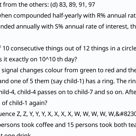
from the others: (d) 83, 89, 91, 97
when compounded half-yearly with R% annual rate 
d annually with S% annual rate of interest, the
10 consecutive things out of 12 things in a circl
s it exactly on 10^10 th day?
ch signal changes colour from green to red and th
 and one of 5 them (say child-1) has a ring. The r
 child-4, child-4 passes on to child-7 and so on. 
s of child-1 again?
nce Z, Z, Y, Y, Y, X, X, X, X, W, W, W, W, W,&#8230
 persons took coffee and 15 persons took both te
t one drink.