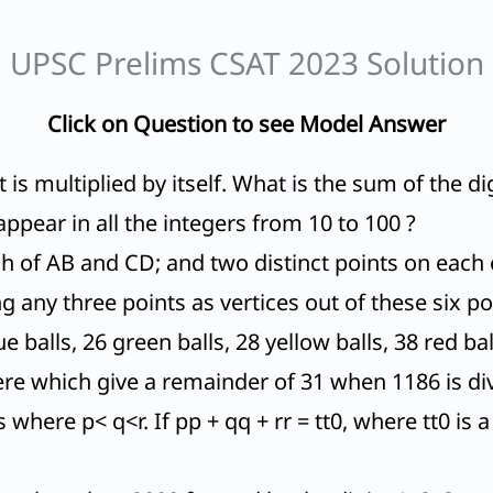
UPSC Prelims CSAT 2023 Solution
Click on Question to see Model Answer
It is multiplied by itself. What is the sum of the 
appear in all the integers from 10 to 100 ?
ch of AB and CD; and two distinct points on eac
g any three points as vertices out of these six po
e balls, 26 green balls, 28 yellow balls, 38 red ba
e which give a remainder of 31 when 1186 is di
 where p< q<r. If pp + qq + rr = tt0, where tt0 is