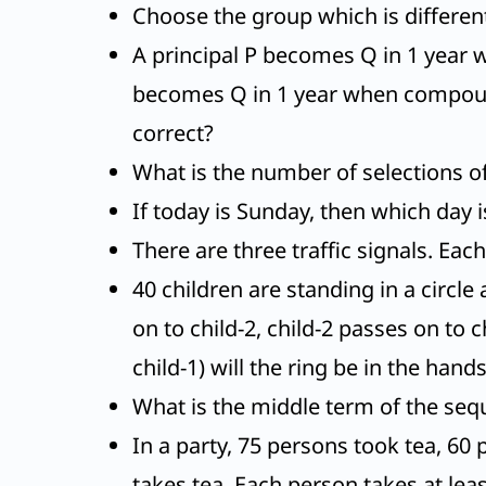
Choose the group which is different 
A principal P becomes Q in 1 year 
becomes Q in 1 year when compounde
correct?
What is the number of selections of 
If today is Sunday, then which day i
There are three traffic signals. Ea
40 children are standing in a circle
on to child-2, child-2 passes on to
child-1) will the ring be in the hand
What is the middle term of the seque
In a party, 75 persons took tea, 60
takes tea. Each person takes at leas