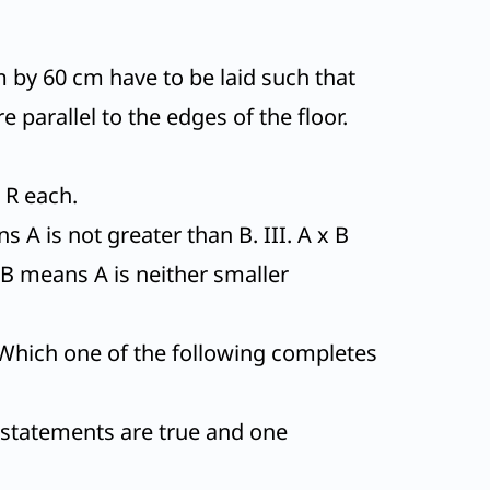
m by 60 cm have to be laid such that
e parallel to the edges of the floor.
 R each.
 A is not greater than B. III. A x B
AB means A is neither smaller
Which one of the following completes
o statements are true and one