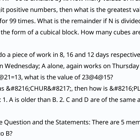
digit positive numbers, then what is the greatest val
or 99 times. What is the remainder if N is divide
n the form of a cubical block. How many cubes a
o a piece of work in 8, 16 and 12 days respectiv
n Wednesday; A alone, again works on Thursday
21=13, what is the value of 23@4@15?
 as &#8216;CHUR&#8217;, then how is &#8216;P
. A is older than B. 2. C and D are of the same ag
.
e Question and the Statements: There are 5 member
to B?