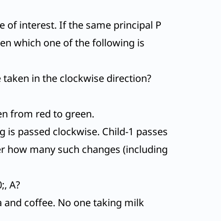
of interest. If the same principal P
n which one of the following is
e taken in the clockwise direction?
en from red to green.
ing is passed clockwise. Child-1 passes
After how many such changes (including
;, A?
a and coffee. No one taking milk