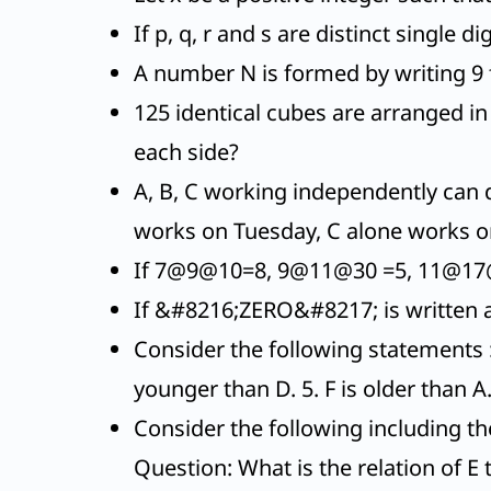
If p, q, r and s are distinct single 
A number N is formed by writing 9 f
125 identical cubes are arranged i
each side?
A, B, C working independently can d
works on Tuesday, C alone works o
If 7@9@10=8, 9@11@30 =5, 11@17@
If &#8216;ZERO&#8217; is written
Consider the following statements : 1
younger than D. 5. F is older than A
Consider the following including th
Question: What is the relation of E 