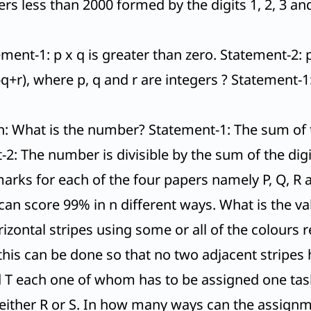
rs less than 2000 formed by the digits 1, 2, 3 and
ment-1: p x q is greater than zero. Statement-2: 
q+r), where p, q and r are integers ? Statement-1: (
n: What is the number? Statement-1: The sum of t
-2: The number is divisible by the sum of the dig
ks for each of the four papers namely P, Q, R a
can score 99% in n different ways. What is the va
izontal stripes using some or all of the colours 
this can be done so that no two adjacent stripes
and T each one of whom has to be assigned one tas
 either R or S. In how many ways can the assign