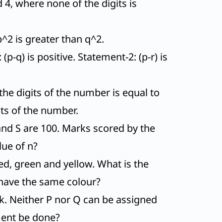
 4, where none of the digits is
p^2 is greater than q^2.
p-q) is positive. Statement-2: (p-r) is
he digits of the number is equal to
its of the number.
nd S are 100. Marks scored by the
lue of n?
red, green and yellow. What is the
 have the same colour?
k. Neither P nor Q can be assigned
ment be done?