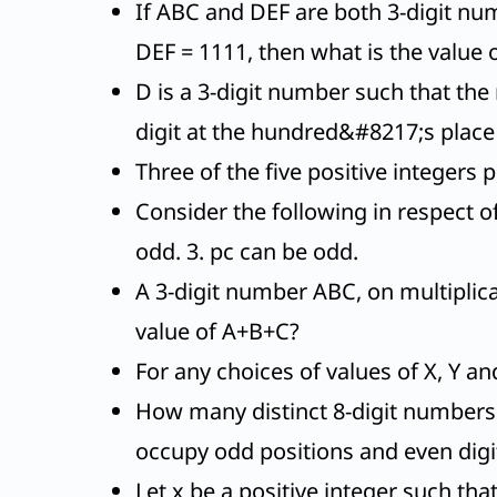
If ABC and DEF are both 3-digit numb
DEF = 1111, then what is the valu
D is a 3-digit number such that the 
digit at the hundred&#8217;s place 
Three of the five positive integers p
Consider the following in respect 
odd. 3. pc can be odd.
A 3-digit number ABC, on multiplica
value of A+B+C?
For any choices of values of X, Y an
How many distinct 8-digit numbers 
occupy odd positions and even digi
Let x be a positive integer such tha