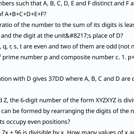
ers such that A, B, C, D, E and F distinct and F 
e of A+B+C+D+E+F?
ratio of the number to the sum of its digits is le
and the digit at the unit&#8217;s place of D?
, q, r, s, t are even and two of them are odd (not n
of prime number p and composite number c. 1. p+c
tion with D gives 37DD where A, B, C and D are di
d Z, the 6-digit number of the form XYZXYZ is divis
can be formed by rearranging the digits of the 
ts occupy even positions?
t 7x + 96 is divisible by x. How many values of x a