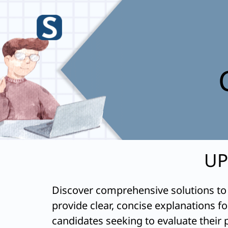
Skip
to
content
UP
Discover comprehensive solutions to
provide clear, concise explanations f
candidates seeking to evaluate their