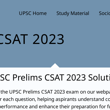
UPSC Home
Study Material
Soci
CSAT 2023
SC Prelims CSAT 2023 Solut
 the UPSC Prelims CSAT 2023 exam on our webpag
or each question, helping aspirants understand co
 performance and enhance their preparation for f