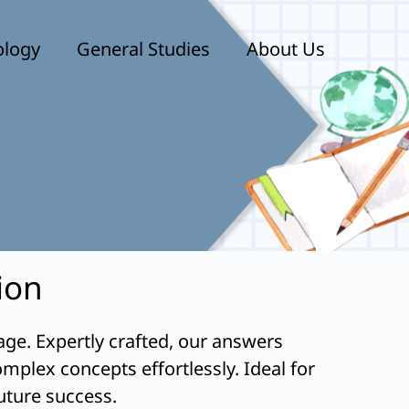
ology
General Studies
About Us
ion
e. Expertly crafted, our answers
mplex concepts effortlessly. Ideal for
uture success.