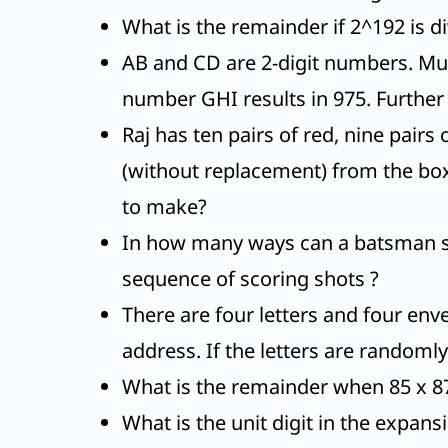
What is the remainder if 2^192 is d
AB and CD are 2-digit numbers. Mult
number GHI results in 975. Further A, 
Raj has ten pairs of red, nine pairs
(without replacement) from the box
to make?
In how many ways can a batsman scor
sequence of scoring shots ?
There are four letters and four enve
address. If the letters are randoml
What is the remainder when 85 x 87 
What is the unit digit in the expan